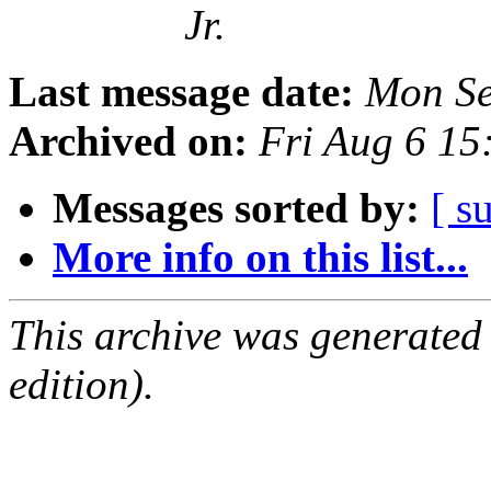
Jr.
Last message date:
Mon Se
Archived on:
Fri Aug 6 1
Messages sorted by:
[ s
More info on this list...
This archive was generated
edition).