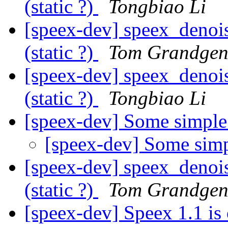
(static ?)
Tongbiao Li
[speex-dev] speex_denoi
(static ?)
Tom Grandgen
[speex-dev] speex_denoi
(static ?)
Tongbiao Li
[speex-dev] Some simple
[speex-dev] Some sim
[speex-dev] speex_denoi
(static ?)
Tom Grandgen
[speex-dev] Speex 1.1 is