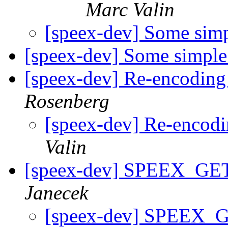
Marc Valin
[speex-dev] Some sim
[speex-dev] Some simple
[speex-dev] Re-encodin
Rosenberg
[speex-dev] Re-encod
Valin
[speex-dev] SPEEX_GE
Janecek
[speex-dev] SPEEX_