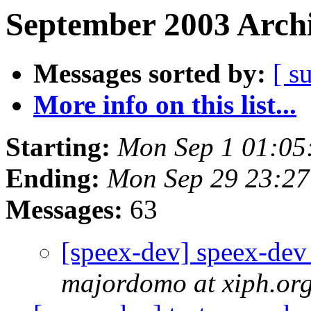
September 2003 Archi
Messages sorted by:
[ s
More info on this list...
Starting:
Mon Sep 1 01:05
Ending:
Mon Sep 29 23:2
Messages:
63
[speex-dev] speex-dev 
majordomo at xiph.or