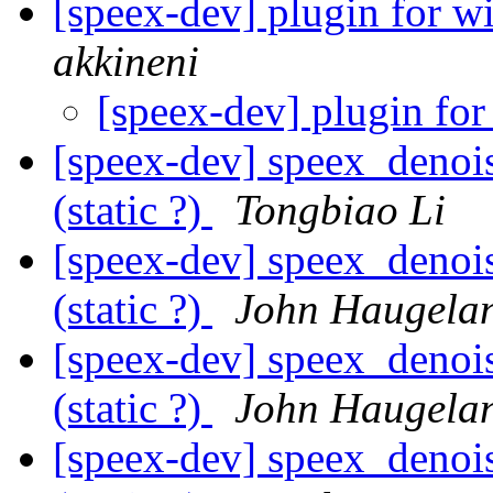
[speex-dev] plugin for 
akkineni
[speex-dev] plugin fo
[speex-dev] speex_denoi
(static ?)
Tongbiao Li
[speex-dev] speex_denoi
(static ?)
John Haugela
[speex-dev] speex_denoi
(static ?)
John Haugela
[speex-dev] speex_denoi