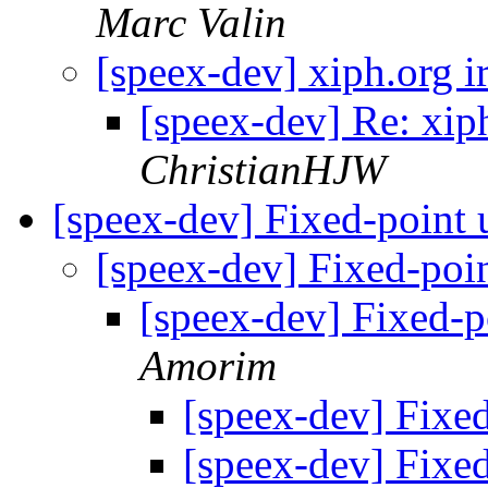
Marc Valin
[speex-dev] xiph.org 
[speex-dev] Re: xip
ChristianHJW
[speex-dev] Fixed-point
[speex-dev] Fixed-poi
[speex-dev] Fixed-p
Amorim
[speex-dev] Fixe
[speex-dev] Fixe