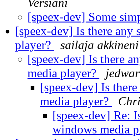
Versiani
[speex-dev] Some sim
[speex-dev] Is there any
player?
sailaja akkineni
[speex-dev] Is there a
media player?
jedwar
[speex-dev] Is ther
media player?
Chri
[speex-dev] Re: I
windows media p