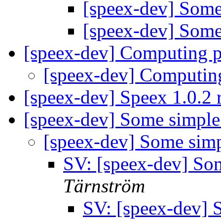
[speex-dev] Some
[speex-dev] Some
[speex-dev] Computing 
[speex-dev] Computin
[speex-dev] Speex 1.0.2 
[speex-dev] Some simple
[speex-dev] Some sim
SV: [speex-dev] So
Tärnström
SV: [speex-dev] 