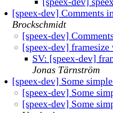
[speex-dev] spee
[speex-dev] Comments in
Brockschmidt
[speex-dev] Comments 
[speex-dev] framesize 
SV: [speex-dev] fram
Jonas Tärnström
[speex-dev] Some simple
[speex-dev] Some sim
[speex-dev] Some sim