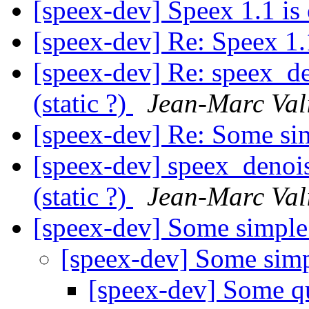
[speex-dev] Speex 1.1 is
[speex-dev] Re: Speex 1.
[speex-dev] Re: speex_d
(static ?)
Jean-Marc Val
[speex-dev] Re: Some si
[speex-dev] speex_denoi
(static ?)
Jean-Marc Val
[speex-dev] Some simple
[speex-dev] Some sim
[speex-dev] Some q