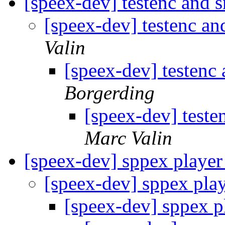
[speex-dev] testenc and s
[speex-dev] testenc an
Valin
[speex-dev] testenc 
Borgerding
[speex-dev] teste
Marc Valin
[speex-dev] sppex playe
[speex-dev] sppex pla
[speex-dev] sppex 