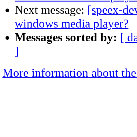
Next message:
[speex-dev
windows media player?
Messages sorted by:
[ d
]
More information about the