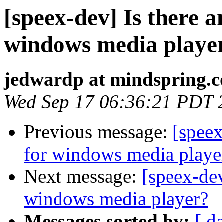
[speex-dev] Is there a
windows media playe
jedwardp at mindspring.
Wed Sep 17 06:36:21 PDT 
Previous message:
[speex
for windows media playe
Next message:
[speex-dev
windows media player?
Messages sorted by:
[ d