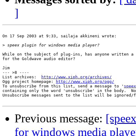
]
On 17 Sep 2003 at 9:33, sailaja akkineni wrote:

>
While on the subject of plug-ins, has anyone written a 
for the Goldwave audio editor?

Jim

--- >8 ----

List archives:  
http://www.xiph.org/archives/
Ogg project homepage: 
http://www.xiph.org/ogg/
To unsubscribe from this list, send a message to '
speex
containing only the word 'unsubscribe' in the body.  No
Unsubscribe messages sent to the list will be ignored/f
Previous message:
[speex
for windows media playe