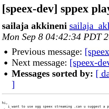
[speex-dev] sppex pla
sailaja akkineni
sailaja_ak
Mon Sep 8 04:42:34 PDT 
Previous message:
[speex
Next message:
[speex-de
Messages sorted by:
[ d
]
hi,

   i want to use ogg speex streaming .can u suggest a p