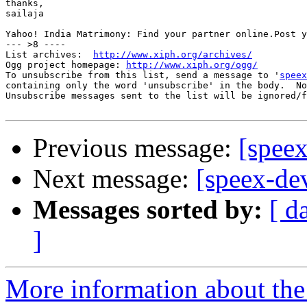
thanks,

sailaja

Yahoo! India Matrimony: Find your partner online.Post y
--- >8 ----

List archives:  
http://www.xiph.org/archives/
Ogg project homepage: 
http://www.xiph.org/ogg/
To unsubscribe from this list, send a message to '
speex
containing only the word 'unsubscribe' in the body.  No
Unsubscribe messages sent to the list will be ignored/f
Previous message:
[speex
Next message:
[speex-de
Messages sorted by:
[ d
]
More information about the