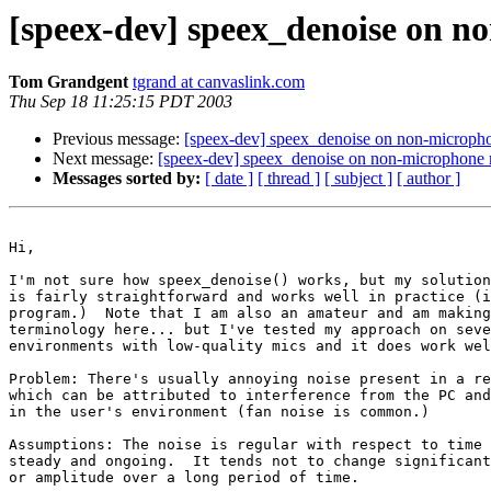
[speex-dev] speex_denoise on no
Tom Grandgent
tgrand at canvaslink.com
Thu Sep 18 11:25:15 PDT 2003
Previous message:
[speex-dev] speex_denoise on non-microphon
Next message:
[speex-dev] speex_denoise on non-microphone no
Messages sorted by:
[ date ]
[ thread ]
[ subject ]
[ author ]
Hi,

I'm not sure how speex_denoise() works, but my solution
is fairly straightforward and works well in practice (i
program.)  Note that I am also an amateur and am making
terminology here... but I've tested my approach on seve
environments with low-quality mics and it does work wel
Problem: There's usually annoying noise present in a re
which can be attributed to interference from the PC and
in the user's environment (fan noise is common.)

Assumptions: The noise is regular with respect to time 
steady and ongoing.  It tends not to change significant
or amplitude over a long period of time.
