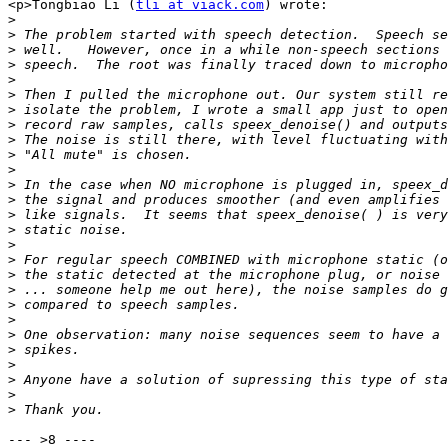
<p>Tongbiao Li (
tli at viack.com
) wrote:

>
>
>
>
>
>
>
>
>
>
>
>
>
>
>
>
>
>
>
>
>
>
>
>
>
>
>
--- >8 ----
