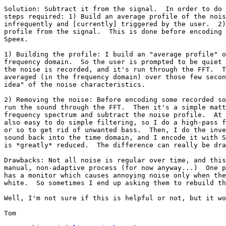
Solution: Subtract it from the signal.  In order to do 
steps required: 1) Build an average profile of the nois
infrequently and [currently] triggered by the user.  2)
profile from the signal.  This is done before encoding 
Speex.

1) Building the profile: I build an "average profile" o
frequency domain.  So the user is prompted to be quiet 
the noise is recorded, and it's run through the FFT.  T
averaged (in the frequency domain) over those few secon
idea" of the noise characteristics.

2) Removing the noise: Before encoding some recorded so
run the sound through the FFT.  Then it's a simple matt
frequency spectrum and subtract the noise profile.  At 
also easy to do simple filtering, so I do a high-pass f
or so to get rid of unwanted bass.  Then, I do the inve
sound back into the time domain, and I encode it with S
is *greatly* reduced.  The difference can really be dra
Drawbacks: Not all noise is regular over time, and this
manual, non-adaptive process (for now anyway...)  One p
has a monitor which causes annoying noise only when the
white.  So sometimes I end up asking them to rebuild th
Well, I'm not sure if this is helpful or not, but it wo
Tom
