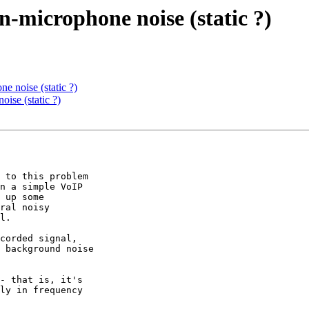
n-microphone noise (static ?)
e noise (static ?)
ise (static ?)
 to this problem 

n a simple VoIP 

 up some 

ral noisy 

l.

corded signal, 

 background noise 

- that is, it's 

ly in frequency 
