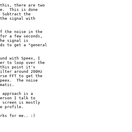
this, there are two 

e.  This is done 

 Subtract the 

the signal with 

f the noise in the 

for a few seconds, 

he signal is 

ds to get a "general 

und with Speex, I 

er to loop over the 

this point it's 

ilter around 200Hz 

rse FFT to get the 

peex.  The noise 

matic.

 approach is a 

erson I talk to 

 screen is mostly 

e profile.

rks for me.. :)
