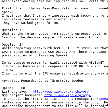
been experiencing some mailing problems so I write this
First of all, thanks Jean-Marc Valin for your continued
speex.

I must say that I am very impressed with Speex and furt
innovative features recently added in 1.1.

They have worked great for me. 

Question 1)

What is the return value from speex_preprocess good for
"vad" in the denoise sample. It seems always to be = 1.

Question 2)

While comparing Speex with GSM 06.10. It struck me that
CPU intense compared to GSM 06.10. Are there any plans 
possibilities of optimizing Speex?

In my sample program for Win32 compiled with MSVS.NET. 
7 % CPU in Narrow mode, compared to GSM 06.10 which loa
1.0 %.

I am not sure if the CPU usage is reliable in any way a
<p>//Best Regards, Jonas Tärnström, Sweden.

<p><p>--- >8 ----

List archives:  
http://www.xiph.org/archives/
Ogg project homepage: 
http://www.xiph.org/ogg/
To unsubscribe from this list, send a message to '
speex
containing only the word 'unsubscribe' in the body.  No
Unsubscribe messages sent to the list will be ignored/f