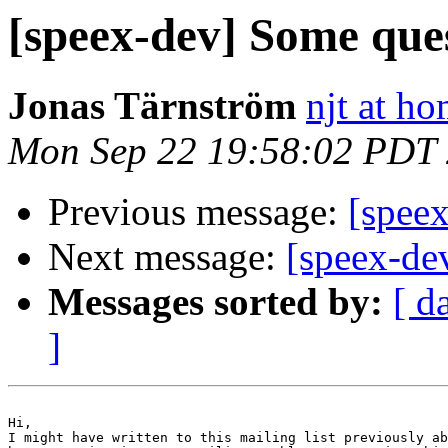
[speex-dev] Some que
Jonas Tärnström
njt at ho
Mon Sep 22 19:58:02 PDT
Previous message:
[spee
Next message:
[speex-de
Messages sorted by:
[ d
]
Hi,

I might have written to this mailing list previously ab