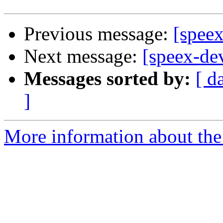
Previous message:
[spee
Next message:
[speex-de
Messages sorted by:
[ d
]
More information about the