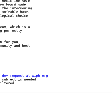
com, which is a 

g perfectly 

n for you, 

munity and host, 

-dev-request at xiph.org
'

 subject is needed.

iltered.
