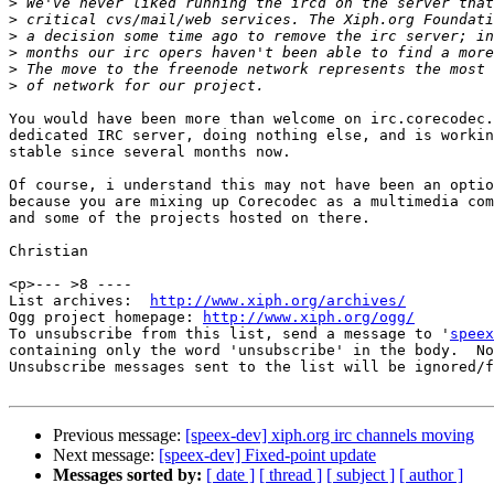
>
>
>
>
>
>
You would have been more than welcome on irc.corecodec.
dedicated IRC server, doing nothing else, and is workin
stable since several months now.

Of course, i understand this may not have been an optio
because you are mixing up Corecodec as a multimedia com
and some of the projects hosted on there.

Christian

<p>--- >8 ----

List archives:  
http://www.xiph.org/archives/
Ogg project homepage: 
http://www.xiph.org/ogg/
To unsubscribe from this list, send a message to '
speex
containing only the word 'unsubscribe' in the body.  No
Unsubscribe messages sent to the list will be ignored/f
Previous message:
[speex-dev] xiph.org irc channels moving
Next message:
[speex-dev] Fixed-point update
Messages sorted by:
[ date ]
[ thread ]
[ subject ]
[ author ]