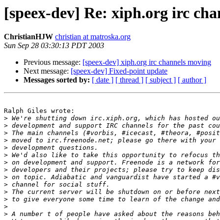
[speex-dev] Re: xiph.org irc ch
ChristianHJW
christian at matroska.org
Sun Sep 28 03:30:13 PDT 2003
Previous message:
[speex-dev] xiph.org irc channels moving
Next message:
[speex-dev] Fixed-point update
Messages sorted by:
[ date ]
[ thread ]
[ subject ]
[ author ]
Ralph Giles wrote:

>
>
>
>
>
>
>
>
>
>
>
>
>
>