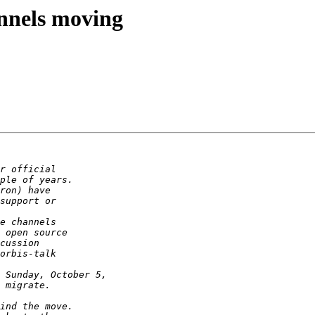
annels moving