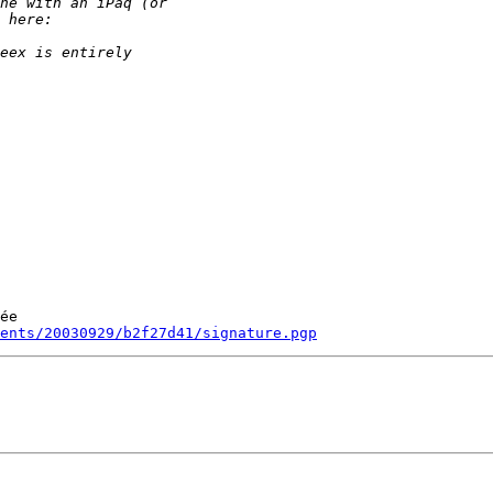
ée

ments/20030929/b2f27d41/signature.pgp