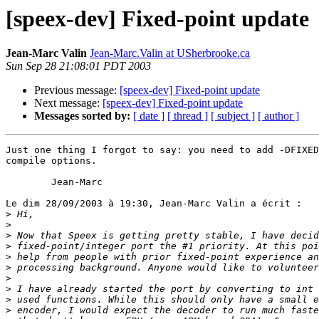
[speex-dev] Fixed-point update
Jean-Marc Valin
Jean-Marc.Valin at USherbrooke.ca
Sun Sep 28 21:08:01 PDT 2003
Previous message:
[speex-dev] Fixed-point update
Next message:
[speex-dev] Fixed-point update
Messages sorted by:
[ date ]
[ thread ]
[ subject ]
[ author ]
Just one thing I forgot to say: you need to add -DFIXED
compile options.

        Jean-Marc

Le dim 28/09/2003 à 19:30, Jean-Marc Valin a écrit :

>
>
>
>
>
>
>
>
>
>