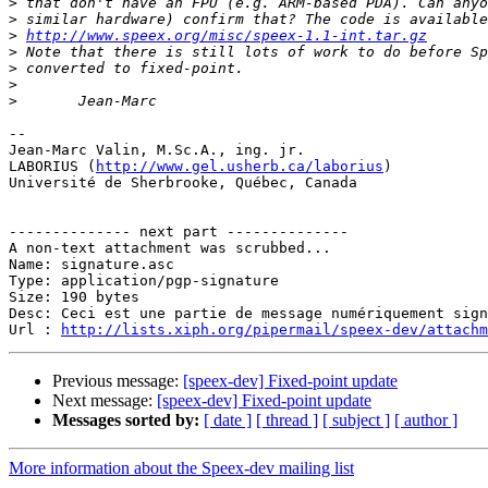
>
>
>
http://www.speex.org/misc/speex-1.1-int.tar.gz
>
>
>
>
-- 

Jean-Marc Valin, M.Sc.A., ing. jr.

LABORIUS (
http://www.gel.usherb.ca/laborius
)

Université de Sherbrooke, Québec, Canada

-------------- next part --------------

A non-text attachment was scrubbed...

Name: signature.asc

Type: application/pgp-signature

Size: 190 bytes

Desc: Ceci est une partie de message numériquement sign
Url : 
http://lists.xiph.org/pipermail/speex-dev/attach
Previous message:
[speex-dev] Fixed-point update
Next message:
[speex-dev] Fixed-point update
Messages sorted by:
[ date ]
[ thread ]
[ subject ]
[ author ]
More information about the Speex-dev mailing list