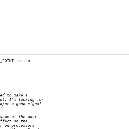
_POINT to the
