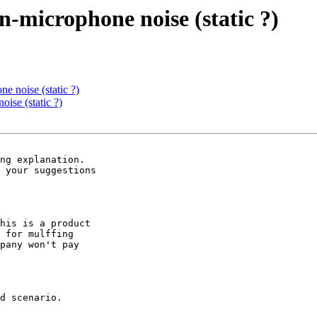
n-microphone noise (static ?)
e noise (static ?)
ise (static ?)
ng explanation.

 your suggestions

his is a product

 for mulffing

pany won't pay

d scenario.
