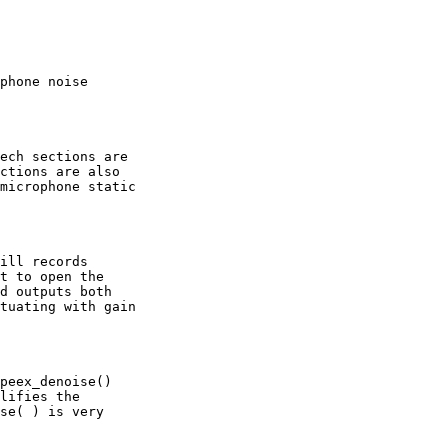
phone noise

ech sections are

ctions are also

microphone static

ill records

t to open the

d outputs both

tuating with gain

peex_denoise()

lifies the

se( ) is very
