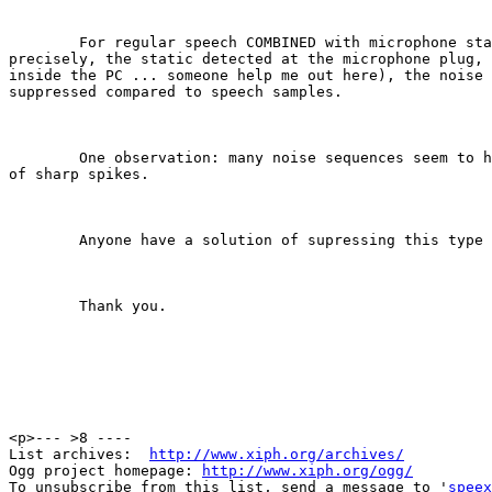
        For regular speech COMBINED with microphone sta
precisely, the static detected at the microphone plug, 
inside the PC ... someone help me out here), the noise 
suppressed compared to speech samples. 

        One observation: many noise sequences seem to h
of sharp spikes.

        Anyone have a solution of supressing this type 
        Thank you.

<p>--- >8 ----

List archives:  
http://www.xiph.org/archives/
Ogg project homepage: 
http://www.xiph.org/ogg/
To unsubscribe from this list, send a message to '
speex