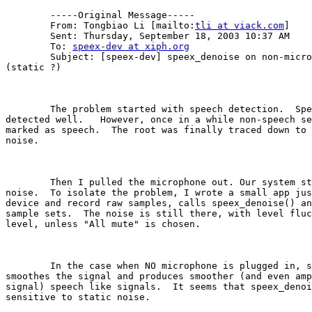
        -----Original Message-----

        From: Tongbiao Li [mailto:
tli at viack.com
]

        Sent: Thursday, September 18, 2003 10:37 AM

        To: 
speex-dev at xiph.org
        Subject: [speex-dev] speex_denoise on non-micro
(static ?)

        The problem started with speech detection.  Spe
detected well.   However, once in a while non-speech se
marked as speech.  The root was finally traced down to 
noise.

        Then I pulled the microphone out. Our system st
noise.  To isolate the problem, I wrote a small app jus
device and record raw samples, calls speex_denoise() an
sample sets.  The noise is still there, with level fluc
level, unless "All mute" is chosen.  

        In the case when NO microphone is plugged in, s
smoothes the signal and produces smoother (and even amp
signal) speech like signals.  It seems that speex_denoi
sensitive to static noise.
