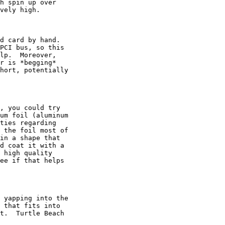
h spin up over

vely high.

d card by hand.

PCI bus, so this

lp.  Moreover,

r is *begging*

hort, potentially

, you could try

um foil (aluminum

ties regarding

 the foil most of

in a shape that

d coat it with a

 high quality

ee if that helps

 yapping into the

 that fits into

t.  Turtle Beach
