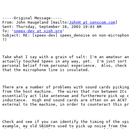
-----Original Message-----

From: John Haugeland [mailto:
JohnH at senscom.com
] 

Sent: Thursday, September 18, 2003 10:43 AM

To: '
speex-dev at xiph.org
'

Subject: RE: [speex-dev] speex_denoise on non-microphon
?)

Take what I say with a grain of salt: I'm an amateur an
actually touched Speex in any way, yet.  I'm just sort 
personal belief from personal experience.  Also, check 
that the microphone line is insulated.

There are a number of problems with sound cards picking
from the host machine.  The wires that run between ICs 
essentially act like antennae and furthermore pick up c
inductance.  High end sound cards are often on an AC97 
external to the machine, in order to counteract this pr
Check and see if you can identify the timing of the spi
example, my old SB16Pro used to pick up noise from the 