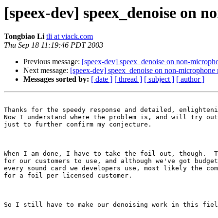
[speex-dev] speex_denoise on no
Tongbiao Li
tli at viack.com
Thu Sep 18 11:19:46 PDT 2003
Previous message:
[speex-dev] speex_denoise on non-microphon
Next message:
[speex-dev] speex_denoise on non-microphone no
Messages sorted by:
[ date ]
[ thread ]
[ subject ]
[ author ]
Thanks for the speedy response and detailed, enlighteni
Now I understand where the problem is, and will try out
just to further confirm my conjecture.

When I am done, I have to take the foil out, though.  T
for our customers to use, and although we've got budget
every sound card we developers use, most likely the com
for a foil per licensed customer.

So I still have to make our denoising work in this fiel