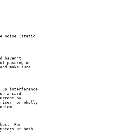
e noise (static

d haven't

of passing on

and make sure

 up interference

on a card

urrent by

riser, or wholly

oblem.

kes.  For

motors of both
