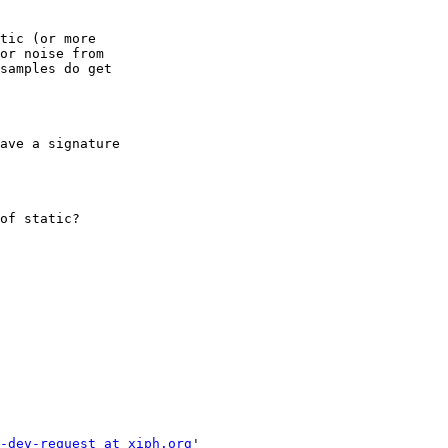
tic (or more

or noise from

samples do get

ave a signature

of static?

-dev-request at xiph.org
'
