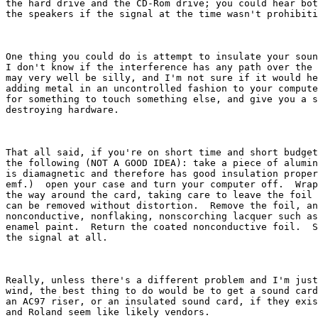
the hard drive and the CD-Rom drive; you could hear bot
the speakers if the signal at the time wasn't prohibiti
One thing you could do is attempt to insulate your soun
I don't know if the interference has any path over the 
may very well be silly, and I'm not sure if it would he
adding metal in an uncontrolled fashion to your compute
for something to touch something else, and give you a s
destroying hardware.

That all said, if you're on short time and short budget
the following (NOT A GOOD IDEA): take a piece of alumin
is diamagnetic and therefore has good insulation proper
emf.)  open your case and turn your computer off.  Wrap
the way around the card, taking care to leave the foil 
can be removed without distortion.  Remove the foil, an
nonconductive, nonflaking, nonscorching lacquer such as
enamel paint.  Return the coated nonconductive foil.  S
the signal at all.

Really, unless there's a different problem and I'm just
wind, the best thing to do would be to get a sound card
an AC97 riser, or an insulated sound card, if they exis
and Roland seem like likely vendors.
