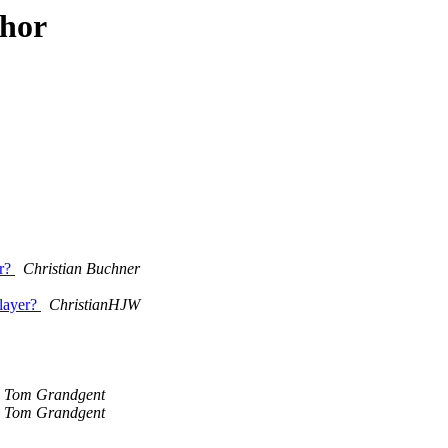
thor
er?
Christian Buchner
player?
ChristianHJW
Tom Grandgent
Tom Grandgent