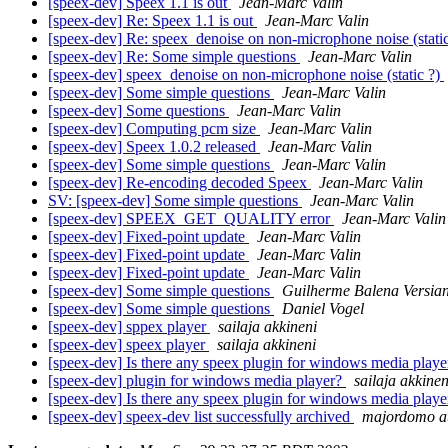
[speex-dev] Speex 1.1 is out
Jean-Marc Valin
[speex-dev] Re: Speex 1.1 is out
Jean-Marc Valin
[speex-dev] Re: speex_denoise on non-microphone noise (stati
[speex-dev] Re: Some simple questions
Jean-Marc Valin
[speex-dev] speex_denoise on non-microphone noise (static ?)
[speex-dev] Some simple questions
Jean-Marc Valin
[speex-dev] Some questions
Jean-Marc Valin
[speex-dev] Computing pcm size
Jean-Marc Valin
[speex-dev] Speex 1.0.2 released
Jean-Marc Valin
[speex-dev] Some simple questions
Jean-Marc Valin
[speex-dev] Re-encoding decoded Speex
Jean-Marc Valin
SV: [speex-dev] Some simple questions
Jean-Marc Valin
[speex-dev] SPEEX_GET_QUALITY error
Jean-Marc Valin
[speex-dev] Fixed-point update
Jean-Marc Valin
[speex-dev] Fixed-point update
Jean-Marc Valin
[speex-dev] Fixed-point update
Jean-Marc Valin
[speex-dev] Some simple questions
Guilherme Balena Versian
[speex-dev] Some simple questions
Daniel Vogel
[speex-dev] sppex player
sailaja akkineni
[speex-dev] speex player
sailaja akkineni
[speex-dev] Is there any speex plugin for windows media play
[speex-dev] plugin for windows media player?
sailaja akkinen
[speex-dev] Is there any speex plugin for windows media play
[speex-dev] speex-dev list successfully archived
majordomo at