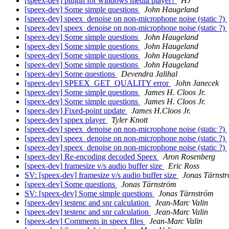
[speex-dev] plugin for windows media player?
HJ
[speex-dev] Some simple questions
John Haugeland
[speex-dev] speex_denoise on non-microphone noise (static ?)
[speex-dev] speex_denoise on non-microphone noise (static ?)
[speex-dev] Some simple questions
John Haugeland
[speex-dev] Some simple questions
John Haugeland
[speex-dev] Some simple questions
John Haugeland
[speex-dev] Some simple questions
John Haugeland
[speex-dev] Some questions
Devendra Jalihal
[speex-dev] SPEEX_GET_QUALITY error
John Janecek
[speex-dev] Some simple questions
James H. Cloos Jr.
[speex-dev] Some simple questions
James H. Cloos Jr.
[speex-dev] Fixed-point update
James H.Cloos Jr.
[speex-dev] sppex player
Tyler Knott
[speex-dev] speex_denoise on non-microphone noise (static ?)
[speex-dev] speex_denoise on non-microphone noise (static ?)
[speex-dev] speex_denoise on non-microphone noise (static ?)
[speex-dev] Re-encoding decoded Speex
Aron Rosenberg
[speex-dev] framesize v/s audio buffer size
Eric Ross
SV: [speex-dev] framesize v/s audio buffer size
Jonas Tärnst
[speex-dev] Some questions
Jonas Tärnström
SV: [speex-dev] Some simple questions
Jonas Tärnström
[speex-dev] testenc and snr calculation
Jean-Marc Valin
[speex-dev] testenc and snr calculation
Jean-Marc Valin
[speex-dev] Comments in speex files
Jean-Marc Valin