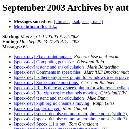
September 2003 Archives by au
Messages sorted by:
[ thread ]
[ subject ]
[ date ]
More info on this list...
Starting:
Mon Sep 1 01:05:05 PDT 2003
Ending:
Mon Sep 29 23:27:35 PDT 2003
Messages:
63
[speex-dev] Fixed-point update
Roberto José de Amorim
[speex-dev] Computing pcm size
Giovanni Bajo
[speex-dev] testenc and snr calculation
Mark Borgerding
[speex-dev] Comments in speex files
Marc 'HE' Brockschmidt
[speex-dev] Is there any speex plugin for windows media play
[speex-dev] Some simple questions
Christian Buchner
[speex-dev] Re: Is there any speex plugin for windows media 
[speex-dev] Re: xiph.org irc channels moving
ChristianHJW
[speex-dev] testenc and snr calculation
Mike Dunn
[speex-dev] xiph.org irc channels moving
Ralph Giles
[speex-dev] sppex player
Marc Gimpel
[speex-dev] speex_denoise on non-microphone noise (static ?)
[speex-dev] speex_denoise on non-microphone noise (static ?)
[speex-dev] Speex 1.1 is out
Tom Grandgent