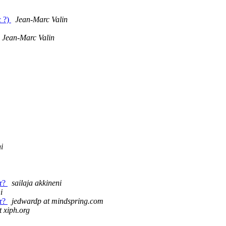
c ?)
Jean-Marc Valin
Jean-Marc Valin
i
er?
sailaja akkineni
i
er?
jedwardp at mindspring.com
 xiph.org