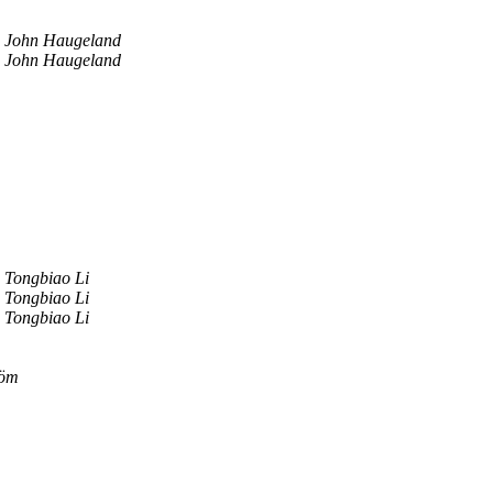
John Haugeland
John Haugeland
Tongbiao Li
Tongbiao Li
Tongbiao Li
röm