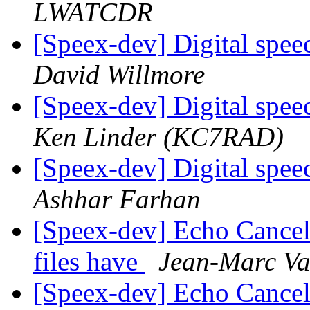
LWATCDR
[Speex-dev] Digital spe
David Willmore
[Speex-dev] Digital spe
Ken Linder (KC7RAD)
[Speex-dev] Digital spe
Ashhar Farhan
[Speex-dev] Echo Cancell
files have
Jean-Marc Va
[Speex-dev] Echo Cancell