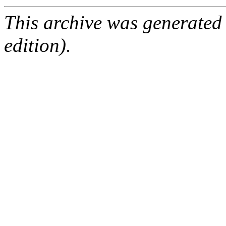
This archive was generated
edition).