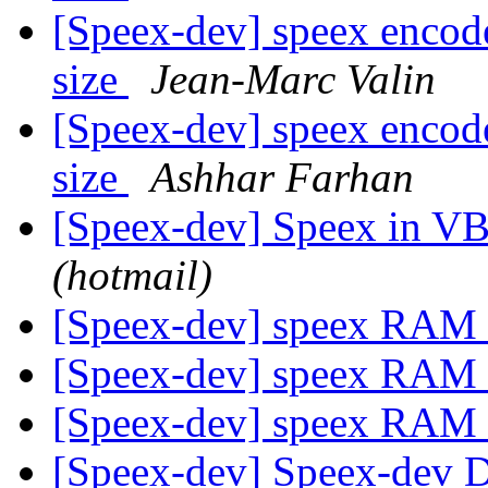
[Speex-dev] speex encode
size
Jean-Marc Valin
[Speex-dev] speex encode
size
Ashhar Farhan
[Speex-dev] Speex in V
(hotmail)
[Speex-dev] speex RAM 
[Speex-dev] speex RAM 
[Speex-dev] speex RAM 
[Speex-dev] Speex-dev Di