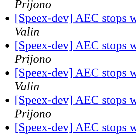
Prijono
[Speex-dev] AEC stops w
Valin
[Speex-dev] AEC stops w
Prijono
[Speex-dev] AEC stops w
Valin
[Speex-dev] AEC stops w
Prijono
[Speex-dev] AEC stops w