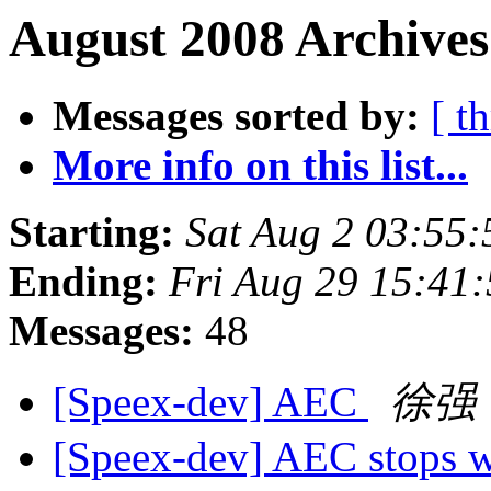
August 2008 Archives
Messages sorted by:
[ t
More info on this list...
Starting:
Sat Aug 2 03:55
Ending:
Fri Aug 29 15:41
Messages:
48
[Speex-dev] AEC
徐强
[Speex-dev] AEC stops w