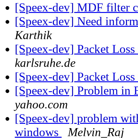
[Speex-dev] MDF filter c
[Speex-dev] Need infor
Karthik
[Speex-dev] Packet Loss
karlsruhe.de
[Speex-dev] Packet Loss
[Speex-dev] Problem in 
yahoo.com
[Speex-dev] problem wit
windows
Melvin_Raj