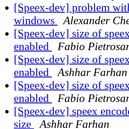
[Speex-dev] problem wit
windows
Alexander Ch
[Speex-dev] size of spe
enabled
Fabio Pietrosan
[Speex-dev] size of spe
enabled
Ashhar Farhan
[Speex-dev] size of spe
enabled
Fabio Pietrosan
[Speex-dev] speex encode
size
Ashhar Farhan