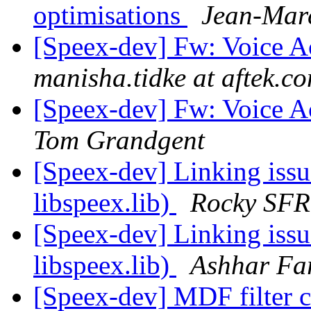
optimisations
Jean-Marc
[Speex-dev] Fw: Voice Ac
manisha.tidke at aftek.c
[Speex-dev] Fw: Voice Ac
Tom Grandgent
[Speex-dev] Linking issu
libspeex.lib)
Rocky SFR
[Speex-dev] Linking issu
libspeex.lib)
Ashhar Fa
[Speex-dev] MDF filter c