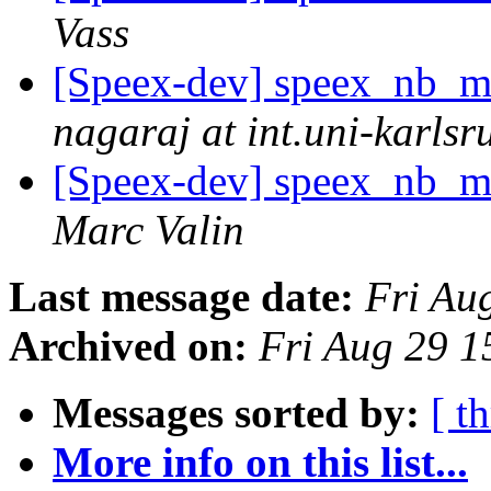
Vass
[Speex-dev] speex_nb_m
nagaraj at int.uni-karlsr
[Speex-dev] speex_nb_m
Marc Valin
Last message date:
Fri Au
Archived on:
Fri Aug 29 
Messages sorted by:
[ t
More info on this list...