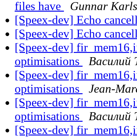
files have
Gunnar Karl
[Speex-dev] Echo cancel
[Speex-dev] Echo cancel
[Speex-dev] fir_mem16,
optimisations
Василий 
[Speex-dev] fir_mem16,
optimisations
Jean-Marc
[Speex-dev] fir_mem16,
optimisations
Василий 
[Speex-dev] fir_mem16,