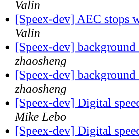
Valin
[Speex-dev] AEC stops w
Valin
[Speex-dev] background 
zhaosheng
[Speex-dev] background 
zhaosheng
[Speex-dev] Digital spe
Mike Lebo
[Speex-dev] Digital spe