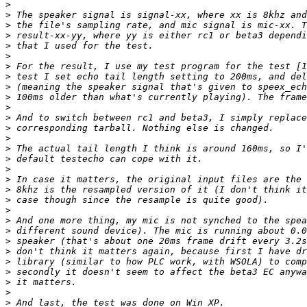
>
>
>
>
>
>
>
>
>
>
>
>
>
>
>
>
>
>
>
>
>
>
>
>
>
>
>
>
>
>