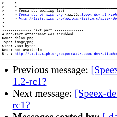
>
>
>
>
     > 
Speex-dev at xiph.org
 <mailto:
Speex-dev at xiph
>
     > 
http://lists.xiph.org/mailman/listinfo/speex-de
>
>
-------------- next part --------------

A non-text attachment was scrubbed...

Name: delay.png

Type: image/png

Size: 7889 bytes

Desc: not available

Url : 
http://lists.xiph.org/pipermail/speex-dev/attachm
Previous message:
[Spee
1.2-rc1?
Next message:
[Speex-de
rc1?
Messages sorted by:
[ d