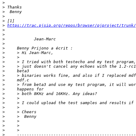
>
>
>
>
>
>
https://trac.pjsip.org/repos/browser/pjproject/trunk/
>
>
>
>
>
>
>
>
>
>
>
>
>
>
>
>
>
>
>
>
>
>
>
>