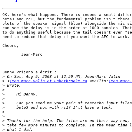
OK, here's what happens. There is indeed a small differ
beta3 and rc1, but the fundamental problem isn't there.
plots of the speaker signal (blue) alongside the mic si
can see the delay is in the order of 1000 samples. That
to do anything useful because the tail doesn't even "se
need to reduce that delay if you want the AEC to work. 
Cheers,

	Jean-Marc

Benny Prijono a écrit :

>
>
 <
jean-marc.valin at usherbrooke.ca
 <mailto:
jean-marc.
>
>
>
>
>
>
>
>
>
>
>