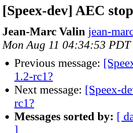
[Speex-dev] AEC stop
Jean-Marc Valin
jean-marc
Mon Aug 11 04:34:53 PDT
Previous message:
[Spee
1.2-rc1?
Next message:
[Speex-de
rc1?
Messages sorted by:
[ d
]