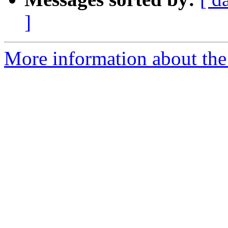
]
More information about the