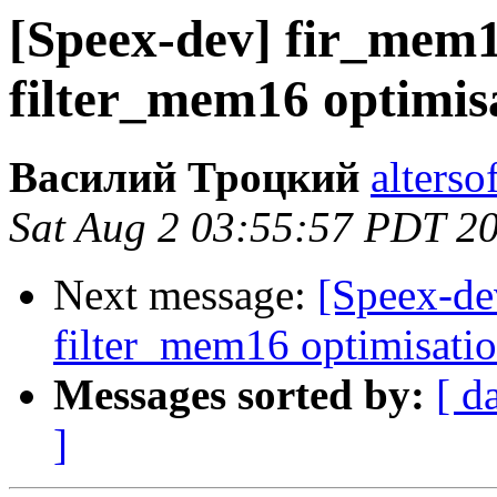
[Speex-dev] fir_mem
filter_mem16 optimis
Василий Троцкий
alterso
Sat Aug 2 03:55:57 PDT 2
Next message:
[Speex-de
filter_mem16 optimisati
Messages sorted by:
[ d
]