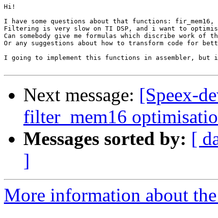
Hi!

I have some questions about that functions: fir_mem16, 
Filtering is very slow on TI DSP, and i want to optimis
Can somebody give me formulas which discribe work of th
Or any suggestions about how to transform code for bett
I going to implement this functions in assembler, but i
Next message:
[Speex-de
filter_mem16 optimisati
Messages sorted by:
[ d
]
More information about the