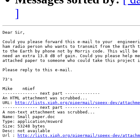
]
Dear Sir,

Could you please forward this e-mail to your  engineeri
ham radio person who wants to transmit from the Earth t
to the Earth by phone not by Morris code. This will be 
need an extra 13.8 dB of gain. Could you please help me
attached paper to someone who could take this project i
Please reply to this e-mail.

73's

Mike    n6ief

-------------- next part --------------

An HTML attachment was scrubbed...

URL: 
http://lists.xiph.org/pipermail/speex-dev/attachme
-------------- next part --------------

A non-text attachment was scrubbed...

Name: Small paper.doc

Type: application/msword

Size: 53248 bytes

Desc: not available

Url : 
http://lists.xiph.org/pipermail/speex-dev/attachm