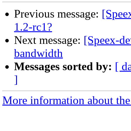
Previous message:
[Spee
1.2-rc1?
Next message:
[Speex-de
bandwidth
Messages sorted by:
[ d
]
More information about the