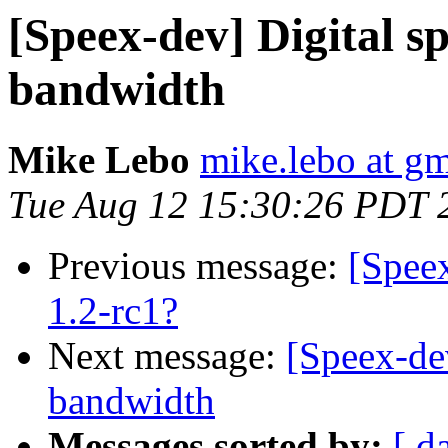
[Speex-dev] Digital s
bandwidth
Mike Lebo
mike.lebo at g
Tue Aug 12 15:30:26 PDT 
Previous message:
[Spee
1.2-rc1?
Next message:
[Speex-de
bandwidth
Messages sorted by:
[ d