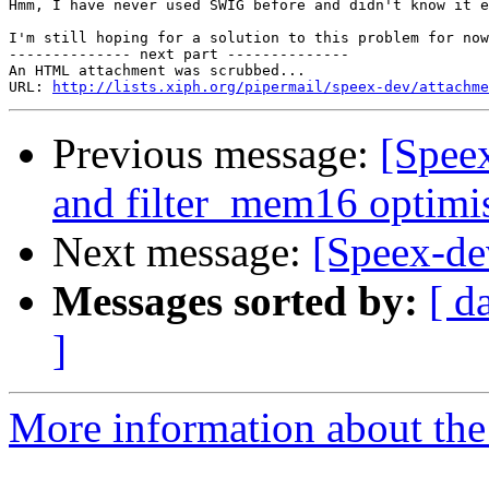
Hmm, I have never used SWIG before and didn't know it e
I'm still hoping for a solution to this problem for now
-------------- next part --------------

An HTML attachment was scrubbed...

URL: 
http://lists.xiph.org/pipermail/speex-dev/attachme
Previous message:
[Spee
and filter_mem16 optimi
Next message:
[Speex-de
Messages sorted by:
[ d
]
More information about the