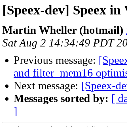
[Speex-dev] Speex in
Martin Wheller (hotmail)
Sat Aug 2 14:34:49 PDT 2
Previous message:
[Spee
and filter_mem16 optimi
Next message:
[Speex-de
Messages sorted by:
[ d
]