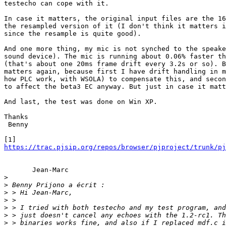
testecho can cope with it.

In case it matters, the original input files are the 16
the resampled version of it (I don't think it matters i
since the resample is quite good).

And one more thing, my mic is not synched to the speake
sound device). The mic is running about 0.06% faster th
(that's about one 20ms frame drift every 3.2s or so). B
matters again, because first I have drift handling in m
how PLC work, with WSOLA) to compensate this, and secon
to affect the beta3 EC anyway. But just in case it matt
And last, the test was done on Win XP.

Thanks

 Benny

https://trac.pjsip.org/repos/browser/pjproject/trunk/pj
       Jean-Marc

>
>
>
>
>
>
>