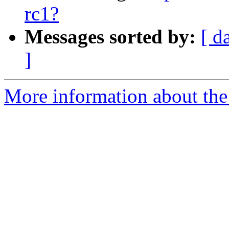
rc1?
Messages sorted by:
[ d
]
More information about the