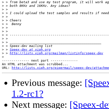
>
>
>
>
>
>
>
>
>
>
>
>
>
>
 > 
Speex-dev at xiph.org
>
 > 
http://lists.xiph.org/mailman/listinfo/speex-dev
>
-------------- next part --------------

An HTML attachment was scrubbed...

URL: 
http://lists.xiph.org/pipermail/speex-dev/attachme
Previous message:
[Spee
1.2-rc1?
Next message:
[Speex-de