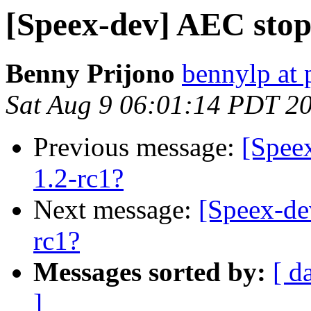
[Speex-dev] AEC stop
Benny Prijono
bennylp at 
Sat Aug 9 06:01:14 PDT 2
Previous message:
[Spee
1.2-rc1?
Next message:
[Speex-de
rc1?
Messages sorted by:
[ d
]