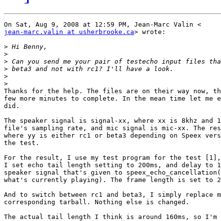
jean-marc.valin at usherbrooke.ca
> wrote:

>
>
>
>
>
>
Thanks for the help. The files are on their way now, th
few more minutes to complete. In the mean time let me e
did.

The speaker signal is signal-xx, where xx is 8khz and 1
file's sampling rate, and mic signal is mic-xx. The res
where yy is either rc1 or beta3 depending on Speex vers
the test.

For the result, I use my test program for the test [1],
I set echo tail length setting to 200ms, and delay to 1
speaker signal that's given to speex_echo_cancellation(
what's currently playing). The frame length is set to 2
And to switch between rc1 and beta3, I simply replace m
corresponding tarball. Nothing else is changed.

The actual tail length I think is around 160ms, so I'm 