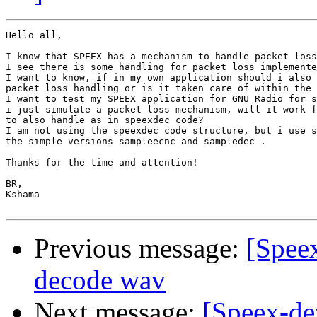
Hello all,

I know that SPEEX has a mechanism to handle packet loss
I see there is some handling for packet loss implemente
I want to know, if in my own application should i also 
packet loss handling or is it taken care of within the 
I want to test my SPEEX application for GNU Radio for s
i just simulate a packet loss mechanism, will it work f
to also handle as in speexdec code?

I am not using the speexdec code structure, but i use s
the simple versions sampleecnc and sampledec .

Thanks for the time and attention!

BR,

Kshama

Previous message:
[Spee
decode wav
Next message:
[Speex-de