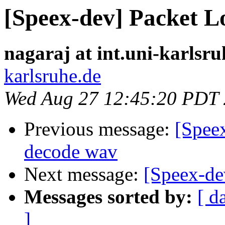
[Speex-dev] Packet L
nagaraj at int.uni-karlsru
karlsruhe.de
Wed Aug 27 12:45:20 PDT
Previous message:
[Spee
decode wav
Next message:
[Speex-de
Messages sorted by:
[ d
]