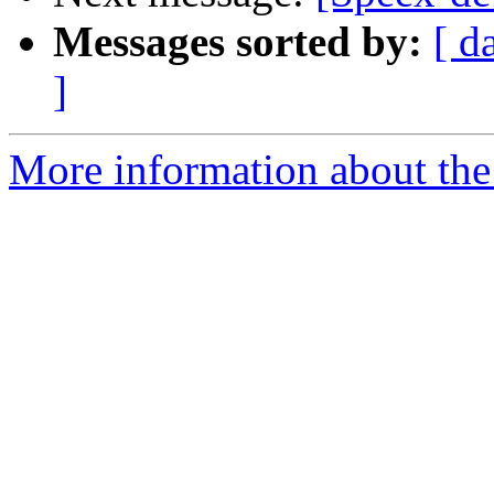
Messages sorted by:
[ d
]
More information about the