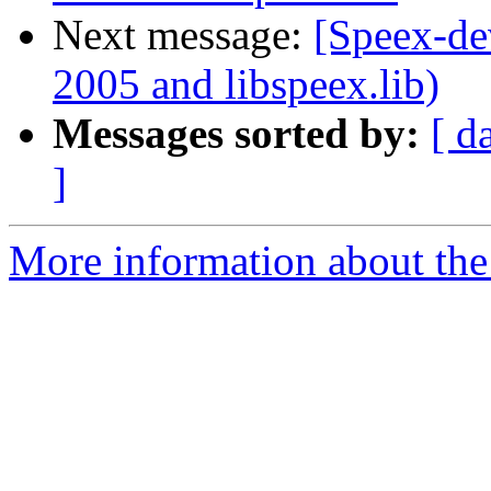
Next message:
[Speex-de
2005 and libspeex.lib)
Messages sorted by:
[ d
]
More information about the