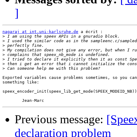
]
nagaraj at int.uni-karlsruhe.de
 a écrit :

>
>
>
>
>
>
>
>
Exported variables cause problems sometimes, so you can
something like:

speex_encoder_init(speex_lib_get_mode(SPEEX_MODEID_NB))
Previous message:
[Spee
declaration problem