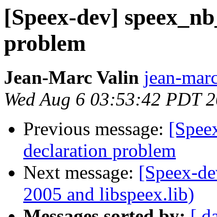
[Speex-dev] speex_nb
problem
Jean-Marc Valin
jean-marc
Wed Aug 6 03:53:42 PDT 
Previous message:
[Spee
declaration problem
Next message:
[Speex-de
2005 and libspeex.lib)
Messages sorted by:
[ d