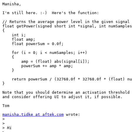
Manisha,

I'm still here. :-)  Here's the function:

// Returns the average power level in the given signal

float getPower(signed short int *signal, int numSamples
{

    int i;

    float amp;

    float powerSum = 0.0f;

    for (i = 0; i < numSamples; i++)

    {

        amp = (float) abs(signal[i]);

        powerSum += amp * amp;

    }

    return powerSum / (32768.0f * 32768.0f * (float) nu
}

Note that you should determine an activation threshold 
and consider offering UI to adjust it, if possible.

Tom

manisha.tidke at aftek.com
 wrote:

>
>
>