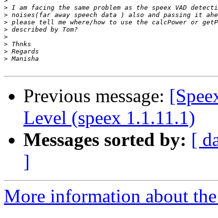
>
>
>
>
>
>
>
>
>
Previous message:
[Spee
Level (speex 1.1.11.1)
Messages sorted by:
[ d
]
More information about the