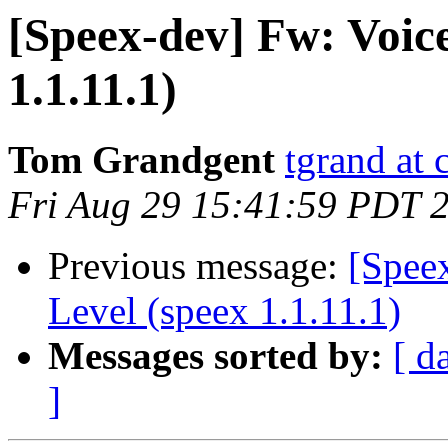
[Speex-dev] Fw: Voice
1.1.11.1)
Tom Grandgent
tgrand at
Fri Aug 29 15:41:59 PDT 
Previous message:
[Spee
Level (speex 1.1.11.1)
Messages sorted by:
[ d
]