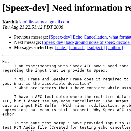
[Speex-dev] Need information 
Karthik
karthikvsamy at gmail.com
Thu Aug 21 22:51:12 PDT 2008
Previous message:
[Speex-dev] Echo Cancellation, what format 
Next message:
[Speex-dev] background noise of speex decode
Messages sorted by:
[ date ]
[ thread ]
[ subject ]
[ author ]
Hi,

     I am experimenting with Speex AEC now i need some 
regarding the input that we provide to Speex.

     * MiC Frame and Speaker Frame does it required to 
yes, What is the acceptable deviation?

     * What are factors that i have consider while usin
     I have a AEC test setup where the real time data i
AEC, but i donot see any echo cancellation. The Output 
data as input MiC Buffer (With minor modification, prob
supression) but echo is still present. Why Speex AEC is
echo?

     In the same test setup i have provided input to AE
Test PCM Audio file (Created for testing echo canceller