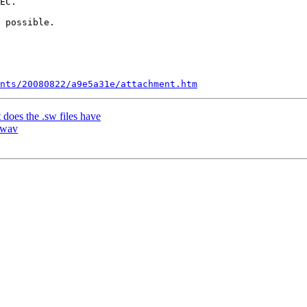
EC.

 possible.

nts/20080822/a9e5a31e/attachment.htm
does the .sw files have
 wav