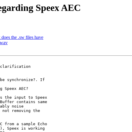
regarding Speex AEC
does the .sw files have
 wav
clarification

be synchronize?. If

g Speex AEC?

s the input to Speex

Buffer contains same

ably noise

 not removing the

C from a sample Echo

), Speex is working
