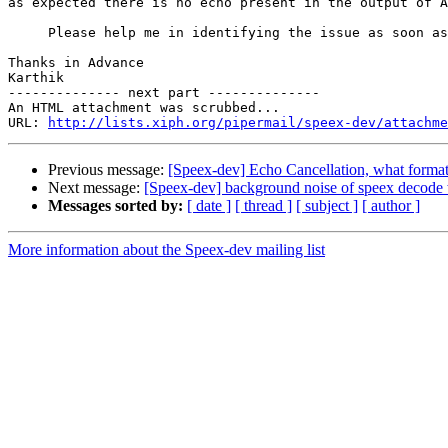
as expected there is no echo present in the output of A
     Please help me in identifying the issue as soon as
Thanks in Advance

Karthik

-------------- next part --------------

An HTML attachment was scrubbed...

URL: 
http://lists.xiph.org/pipermail/speex-dev/attachme
Previous message:
[Speex-dev] Echo Cancellation, what format 
Next message:
[Speex-dev] background noise of speex decode
Messages sorted by:
[ date ]
[ thread ]
[ subject ]
[ author ]
More information about the Speex-dev mailing list