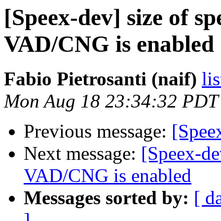
[Speex-dev] size of s
VAD/CNG is enabled
Fabio Pietrosanti (naif)
li
Mon Aug 18 23:34:32 PDT
Previous message:
[Speex
Next message:
[Speex-de
VAD/CNG is enabled
Messages sorted by:
[ d
]