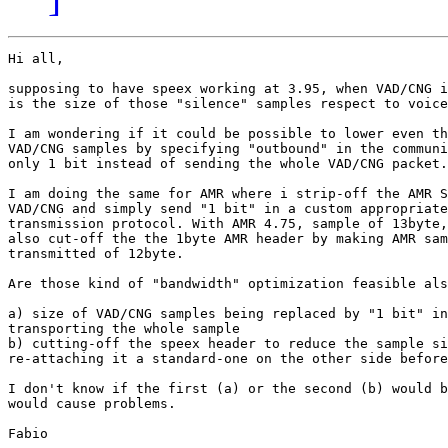
Hi all,

supposing to have speex working at 3.95, when VAD/CNG i
is the size of those "silence" samples respect to voice
I am wondering if it could be possible to lower even th
VAD/CNG samples by specifying "outbound" in the communi
only 1 bit instead of sending the whole VAD/CNG packet.

I am doing the same for AMR where i strip-off the AMR S
VAD/CNG and simply send "1 bit" in a custom appropriate
transmission protocol. With AMR 4.75, sample of 13byte,
also cut-off the the 1byte AMR header by making AMR sam
transmitted of 12byte.

Are those kind of "bandwidth" optimization feasible als
a) size of VAD/CNG samples being replaced by "1 bit" in
transporting the whole sample

b) cutting-off the speex header to reduce the sample si
re-attaching it a standard-one on the other side before
I don't know if the first (a) or the second (b) would b
would cause problems.

Fabio
