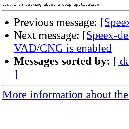
Previous message:
[Speex
Next message:
[Speex-de
VAD/CNG is enabled
Messages sorted by:
[ d
]
More information about the