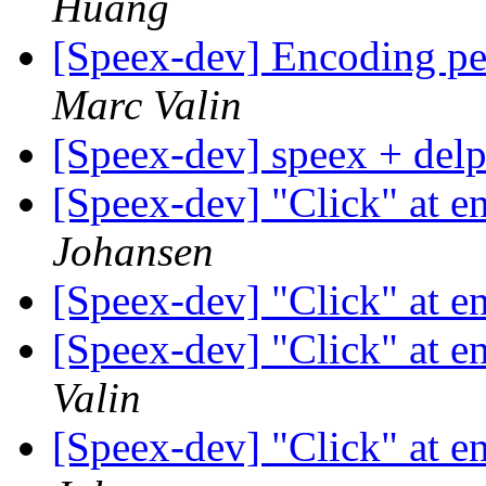
Huang
[Speex-dev] Encoding p
Marc Valin
[Speex-dev] speex + del
[Speex-dev] "Click" at e
Johansen
[Speex-dev] "Click" at e
[Speex-dev] "Click" at e
Valin
[Speex-dev] "Click" at e