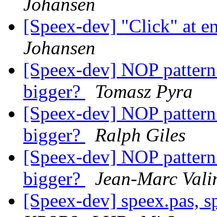
Johansen
[Speex-dev] "Click" at e
Johansen
[Speex-dev] NOP patter
bigger?
Tomasz Pyra
[Speex-dev] NOP patter
bigger?
Ralph Giles
[Speex-dev] NOP patter
bigger?
Jean-Marc Vali
[Speex-dev] speex.pas, sp