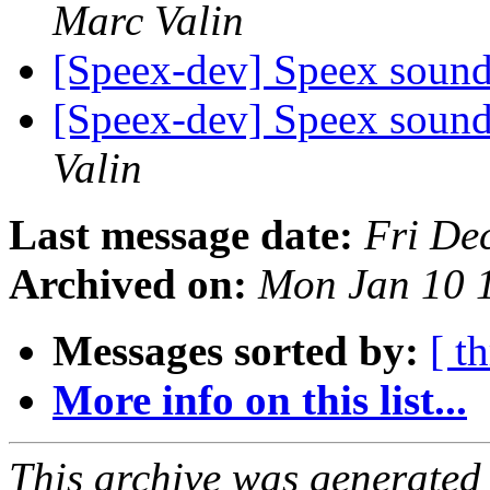
Marc Valin
[Speex-dev] Speex sound a
[Speex-dev] Speex sound a
Valin
Last message date:
Fri De
Archived on:
Mon Jan 10 
Messages sorted by:
[ t
More info on this list...
This archive was generated