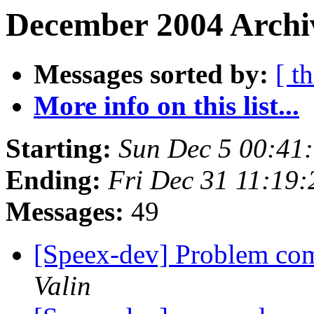
December 2004 Archiv
Messages sorted by:
[ t
More info on this list...
Starting:
Sun Dec 5 00:41
Ending:
Fri Dec 31 11:19
Messages:
49
[Speex-dev] Problem com
Valin