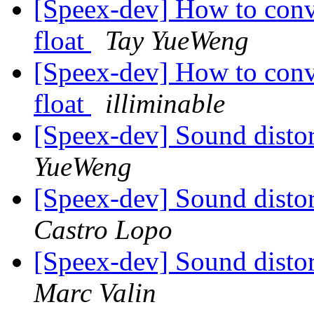
[Speex-dev] How to conv
float
Tay YueWeng
[Speex-dev] How to conv
float
illiminable
[Speex-dev] Sound distor
YueWeng
[Speex-dev] Sound distor
Castro Lopo
[Speex-dev] Sound distor
Marc Valin