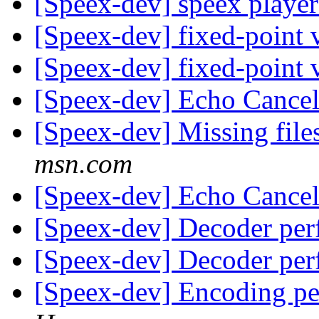
[Speex-dev] speex playe
[Speex-dev] fixed-point 
[Speex-dev] fixed-point 
[Speex-dev] Echo Cancel
[Speex-dev] Missing file
msn.com
[Speex-dev] Echo Cancel
[Speex-dev] Decoder pe
[Speex-dev] Decoder pe
[Speex-dev] Encoding p