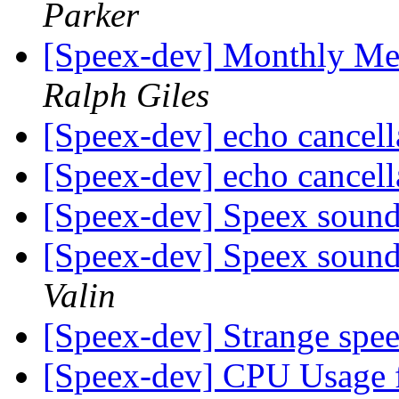
Parker
[Speex-dev] Monthly Me
Ralph Giles
[Speex-dev] echo cancel
[Speex-dev] echo cancel
[Speex-dev] Speex sound a
[Speex-dev] Speex sound a
Valin
[Speex-dev] Strange spe
[Speex-dev] CPU Usage 