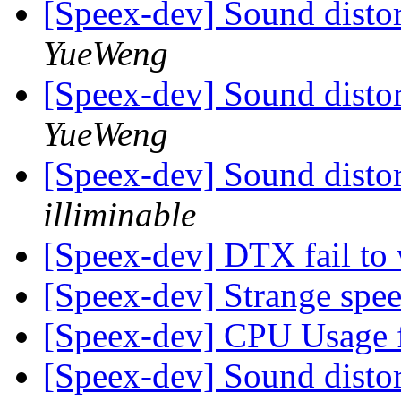
[Speex-dev] Sound distor
YueWeng
[Speex-dev] Sound distor
YueWeng
[Speex-dev] Sound distor
illiminable
[Speex-dev] DTX fail to
[Speex-dev] Strange spe
[Speex-dev] CPU Usage 
[Speex-dev] Sound distor