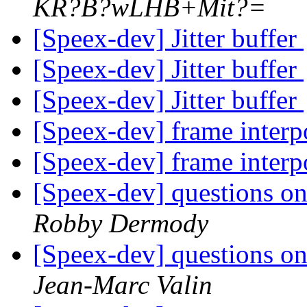
KR?B?wLHB+Mit?=
[Speex-dev] Jitter buffer
[Speex-dev] Jitter buffer
[Speex-dev] Jitter buffer
[Speex-dev] frame interp
[Speex-dev] frame interp
[Speex-dev] questions on
Robby Dermody
[Speex-dev] questions on
Jean-Marc Valin