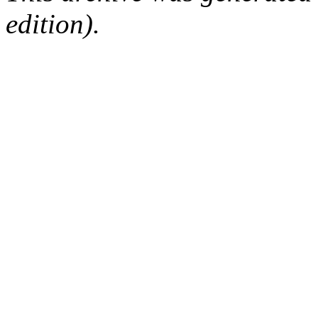
edition).