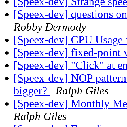
[Speex-dev] Strange spe
[Speex-dev] questions on
Robby Dermody
[Speex-dev] CPU Usage 
[Speex-dev] fixed-point 
[Speex-dev] "Click" at e
[Speex-dev] NOP patter
bigger?
Ralph Giles
[Speex-dev] Monthly Me
Ralph Giles