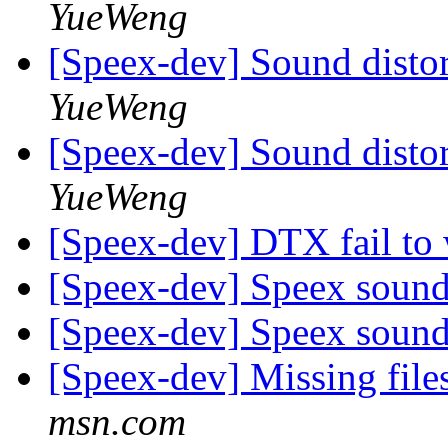
YueWeng
[Speex-dev] Sound distor
YueWeng
[Speex-dev] Sound distor
YueWeng
[Speex-dev] DTX fail to
[Speex-dev] Speex sound a
[Speex-dev] Speex sound a
[Speex-dev] Missing file
msn.com