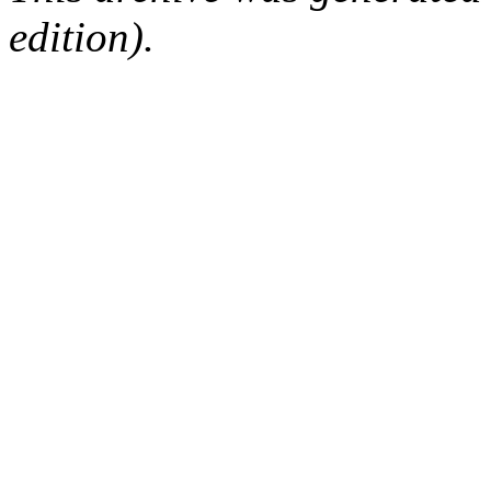
edition).