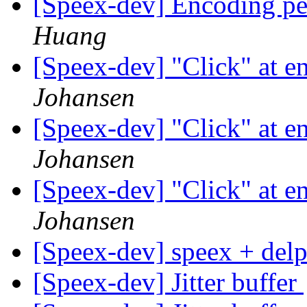
[Speex-dev] Encoding p
Huang
[Speex-dev] "Click" at e
Johansen
[Speex-dev] "Click" at e
Johansen
[Speex-dev] "Click" at e
Johansen
[Speex-dev] speex + del
[Speex-dev] Jitter buffer