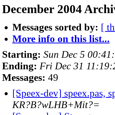
December 2004 Archi
Messages sorted by:
[ t
More info on this list...
Starting:
Sun Dec 5 00:41
Ending:
Fri Dec 31 11:19
Messages:
49
[Speex-dev] speex.pas, sp
KR?B?wLHB+Mit?=