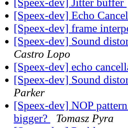
[Speex-dev] Jitter buffer
[Speex-dev] Echo Cancel
[Speex-dev] frame interp
[Speex-dev] Sound distor
Castro Lopo
[Speex-dev] echo cancel
[Speex-dev] Sound distor
Parker
[Speex-dev] NOP patter
bigger?
Tomasz Pyra