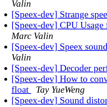
Valin
[Speex-dev] Strange spe
[Speex-dev] CPU Usage 
Marc Valin
[Speex-dev] Speex sound a
Valin
[Speex-dev] Decoder pe
[Speex-dev] How to conv
float
Tay YueWeng
[Speex-dev] Sound distor