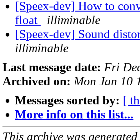
[Speex-dev] How to conv
float
illiminable
[Speex-dev] Sound distor
illiminable
Last message date:
Fri De
Archived on:
Mon Jan 10 
Messages sorted by:
[ t
More info on this list...
This archive was generated