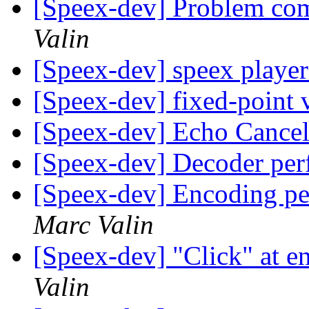
[Speex-dev] Problem com
Valin
[Speex-dev] speex playe
[Speex-dev] fixed-point 
[Speex-dev] Echo Cancel
[Speex-dev] Decoder pe
[Speex-dev] Encoding p
Marc Valin
[Speex-dev] "Click" at e
Valin