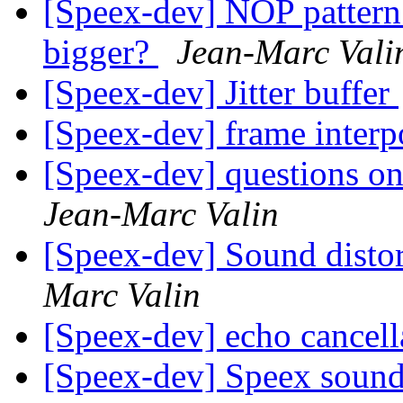
[Speex-dev] NOP patter
bigger?
Jean-Marc Vali
[Speex-dev] Jitter buffer
[Speex-dev] frame interp
[Speex-dev] questions on
Jean-Marc Valin
[Speex-dev] Sound distor
Marc Valin
[Speex-dev] echo cancel
[Speex-dev] Speex sound a