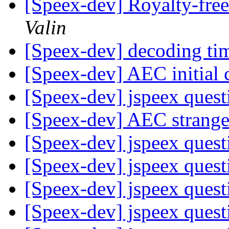
[Speex-dev] Royalty-free
Valin
[Speex-dev] decoding t
[Speex-dev] AEC initial
[Speex-dev] jspeex ques
[Speex-dev] AEC strang
[Speex-dev] jspeex ques
[Speex-dev] jspeex ques
[Speex-dev] jspeex ques
[Speex-dev] jspeex ques