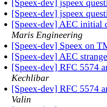
[Speex-dev] jspeex ques
[Speex-dev] jspeex ques
[Speex-dev] AEC initial
Maris Engineering
[Speex-dev] Speex on
[Speex-dev] AEC strang
[Speex-dev] RFC 5574 a
Kechlibar
[Speex-dev] RFC 5574 a
Valin