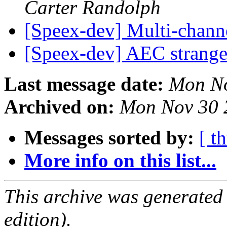
Carter Randolph
[Speex-dev] Multi-chann
[Speex-dev] AEC strang
Last message date:
Mon No
Archived on:
Mon Nov 30 
Messages sorted by:
[ t
More info on this list...
This archive was generated
edition).