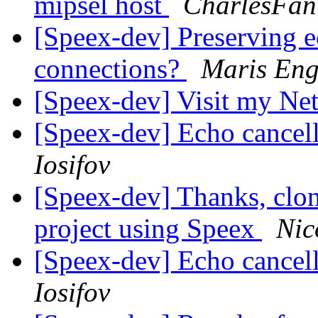
mipsel host
CharlesFan
[Speex-dev] Preserving e
connections?
Maris Eng
[Speex-dev] Visit my Net
[Speex-dev] Echo cancel
Iosifov
[Speex-dev] Thanks, clon
project using Speex
Nic
[Speex-dev] Echo cancel
Iosifov