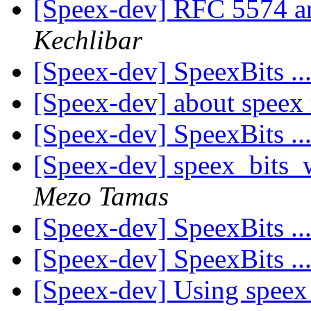
[Speex-dev] RFC 5574 a
Kechlibar
[Speex-dev] SpeexBits ..
[Speex-dev] about speex
[Speex-dev] SpeexBits ..
[Speex-dev] speex_bits
Mezo Tamas
[Speex-dev] SpeexBits ..
[Speex-dev] SpeexBits ..
[Speex-dev] Using speex 