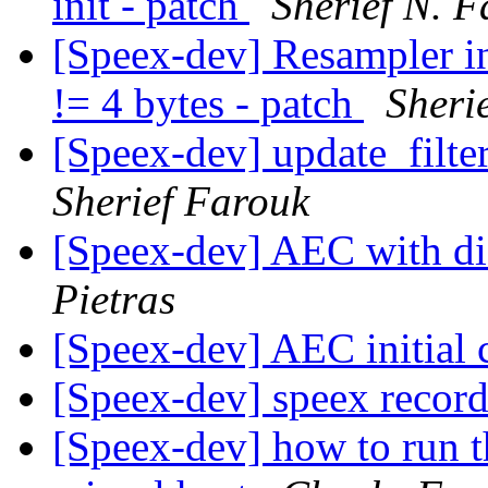
init - patch
Sherief N. 
[Speex-dev] Resampler in
!= 4 bytes - patch
Sheri
[Speex-dev] update_filter
Sherief Farouk
[Speex-dev] AEC with di
Pietras
[Speex-dev] AEC initial
[Speex-dev] speex recor
[Speex-dev] how to run t