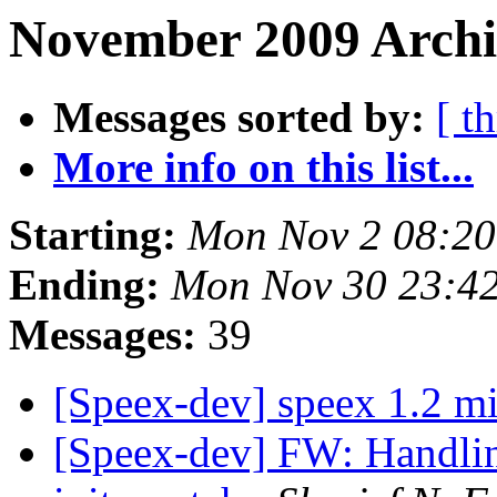
November 2009 Archi
Messages sorted by:
[ t
More info on this list...
Starting:
Mon Nov 2 08:20
Ending:
Mon Nov 30 23:4
Messages:
39
[Speex-dev] speex 1.2 m
[Speex-dev] FW: Handling