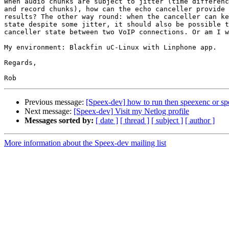
When audio chunks are subject to jitter (time differenc
and record chunks), how can the echo canceller provide 
results? The other way round: when the canceller can ke
state despite some jitter, it should also be possible t
canceller state between two VoIP connections. Or am I w
My environment: Blackfin uC-Linux with Linphone app.

Regards,

Previous message:
[Speex-dev] how to run then speexenc or sp
Next message:
[Speex-dev] Visit my Netlog profile
Messages sorted by:
[ date ]
[ thread ]
[ subject ]
[ author ]
More information about the Speex-dev mailing list