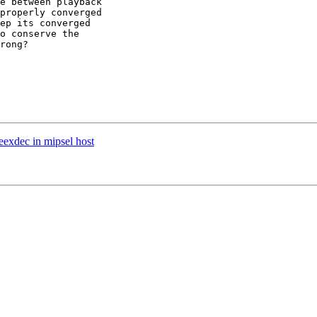
e between playback  

properly converged  

ep its converged  

o conserve the  

rong?

eexdec in mipsel host