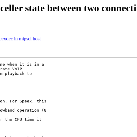
celler state between two connect
eexdec in mipsel host
ne when it is in a  

rate VoIP  

m playback to  

on. For Speex, this  

owband operation (8  

r the CPU time it  
