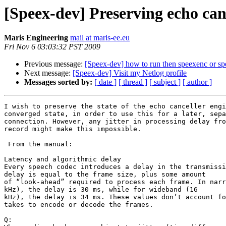
[Speex-dev] Preserving echo can
Maris Engineering
mail at maris-ee.eu
Fri Nov 6 03:03:32 PST 2009
Previous message:
[Speex-dev] how to run then speexenc or sp
Next message:
[Speex-dev] Visit my Netlog profile
Messages sorted by:
[ date ]
[ thread ]
[ subject ]
[ author ]
I wish to preserve the state of the echo canceller engi
converged state, in order to use this for a later, sepa
connection. However, any jitter in processing delay fro
record might make this impossible.

 From the manual:

Latency and algorithmic delay

Every speech codec introduces a delay in the transmissi
delay is equal to the frame size, plus some amount

of “look-ahead” required to process each frame. In narr
kHz), the delay is 30 ms, while for wideband (16

kHz), the delay is 34 ms. These values don’t account fo
takes to encode or decode the frames.

Q:
