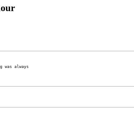
iour
g was always 
