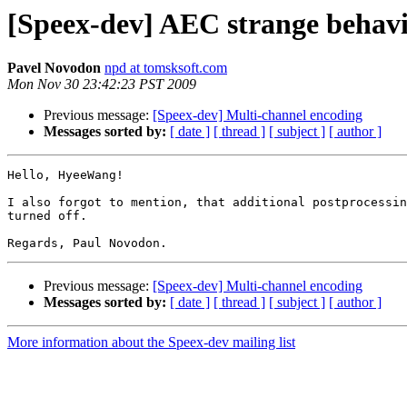
[Speex-dev] AEC strange behav
Pavel Novodon
npd at tomsksoft.com
Mon Nov 30 23:42:23 PST 2009
Previous message:
[Speex-dev] Multi-channel encoding
Messages sorted by:
[ date ]
[ thread ]
[ subject ]
[ author ]
Hello, HyeeWang!

I also forgot to mention, that additional postprocessin
turned off.

Previous message:
[Speex-dev] Multi-channel encoding
Messages sorted by:
[ date ]
[ thread ]
[ subject ]
[ author ]
More information about the Speex-dev mailing list