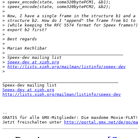
>
>
>
>
>
>
>
>
>
>
>
>
>
>
Speex-dev at xiph.org
>
http://lists.xiph.org/mailman/listinfo/speex-dev
>
_______________________________________________

Speex-dev at xiph.org
http://lists.xiph.org/mailman/listinfo/speex-dev
-- 

GRATIS für alle GMX-Mitglieder: Die maxdome Movie-FLAT!

Jetzt freischalten unter 
http://portal.gmx.net/de/go/ma