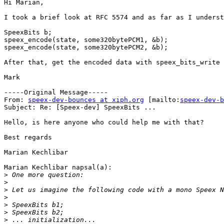
Hi Marian,

I took a brief look at RFC 5574 and as far as I underst
SpeexBits b;

speex_encode(state, some320bytePCM1, &b);

speex_encode(state, some320bytePCM2, &b);

After that, get the encoded data with speex_bits_write 
Mark

-----Original Message-----

From: 
speex-dev-bounces at xiph.org
 [mailto:
speex-dev-b
Subject: Re: [Speex-dev] SpeexBits ...

Hello, is here anyone who could help me with that?

Best regards

Marian Kechlibar

Marian Kechlibar napsal(a):

>
>
>
>
>
>
>