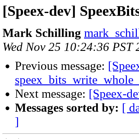
[Speex-dev] SpeexBits 
Mark Schilling
mark_schil
Wed Nov 25 10:24:36 PST 
Previous message:
[Spee
speex_bits_write_whole_
Next message:
[Speex-dev
Messages sorted by:
[ d
]