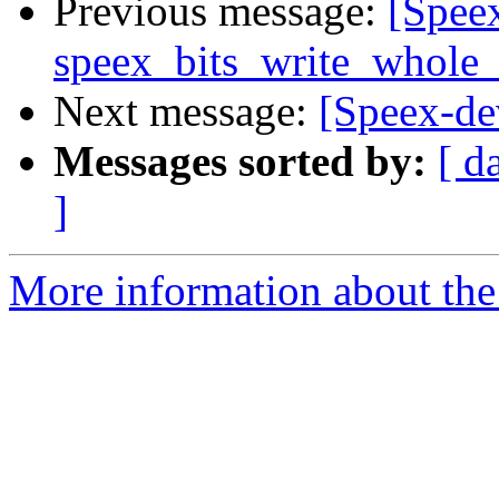
Previous message:
[Spee
speex_bits_write_whole_
Next message:
[Speex-dev
Messages sorted by:
[ d
]
More information about the