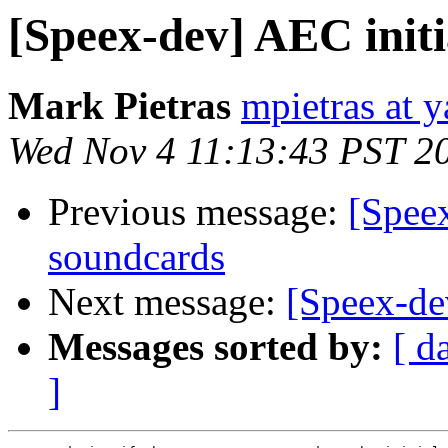
[Speex-dev] AEC init
Mark Pietras
mpietras at 
Wed Nov 4 11:13:43 PST 2
Previous message:
[Spee
soundcards
Next message:
[Speex-de
Messages sorted by:
[ d
]