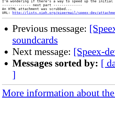
I'm wondering if there's a way to speed up the initial 
-------------- next part --------------

An HTML attachment was scrubbed...

URL: 
http://lists.xiph.org/pipermail/speex-dev/attachme
Previous message:
[Spee
soundcards
Next message:
[Speex-de
Messages sorted by:
[ d
]
More information about the