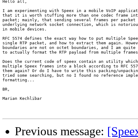
Hello all,

I am experimenting with Speex in a mobile VoIP applicat
that it is worth stuffing more than one codec frame int
packet; mainly, that sending several frames per packet 
underlying network socket connection, which is notoriou
in mobile devices.

RFC 5574 defines the exact way how to put multiple Spee
single RTP packet, and how to extract them again. Howev
boundaries are not on octet boundaries, and I am quite 
to actually format the RTP payload from multiple frames
Does the current code of speex contain an utility which
multiple Speex frames into a block according to RFC 557
them again? Or do I have to write this packing/unpackin
tried some searching, but no I found no reference imple
formatting...

BR,

Marian Kechlibar

Previous message:
[Spee