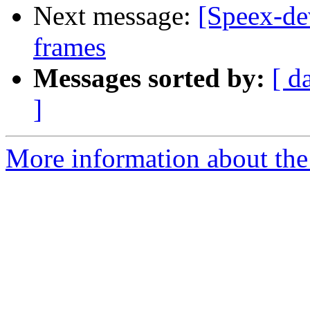
Next message:
[Speex-de
frames
Messages sorted by:
[ d
]
More information about the