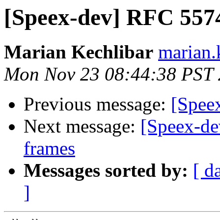
[Speex-dev] RFC 5574
Marian Kechlibar
marian.k
Mon Nov 23 08:44:38 PST
Previous message:
[Spee
Next message:
[Speex-de
frames
Messages sorted by:
[ d
]