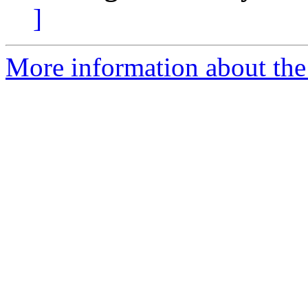
]
More information about the