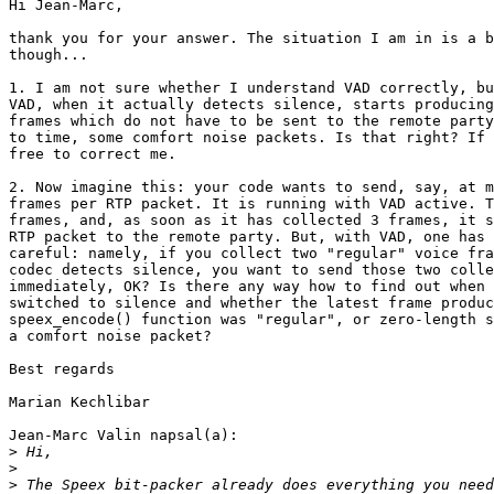
Hi Jean-Marc,

thank you for your answer. The situation I am in is a b
though...

1. I am not sure whether I understand VAD correctly, bu
VAD, when it actually detects silence, starts producing
frames which do not have to be sent to the remote party
to time, some comfort noise packets. Is that right? If 
free to correct me.

2. Now imagine this: your code wants to send, say, at m
frames per RTP packet. It is running with VAD active. T
frames, and, as soon as it has collected 3 frames, it s
RTP packet to the remote party. But, with VAD, one has 
careful: namely, if you collect two "regular" voice fra
codec detects silence, you want to send those two colle
immediately, OK? Is there any way how to find out when 
switched to silence and whether the latest frame produc
speex_encode() function was "regular", or zero-length s
a comfort noise packet?

Best regards

Marian Kechlibar

Jean-Marc Valin napsal(a):

>
>
>