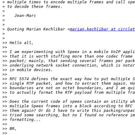
>
>
>
>
>
>
>
 Quoting Marian Kechlibar <
marian.kechlibar at circlet
>
>
>>
>>
>>
>>
>>
>>
>>
>>
>>
>>
>>
>>
>>
>>
>>
>>
>>
>>
>>
>>
>>