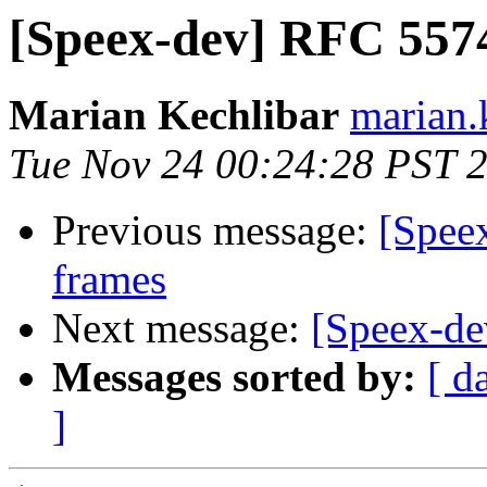
[Speex-dev] RFC 5574
Marian Kechlibar
marian.k
Tue Nov 24 00:24:28 PST 
Previous message:
[Spee
frames
Next message:
[Speex-dev
Messages sorted by:
[ d
]