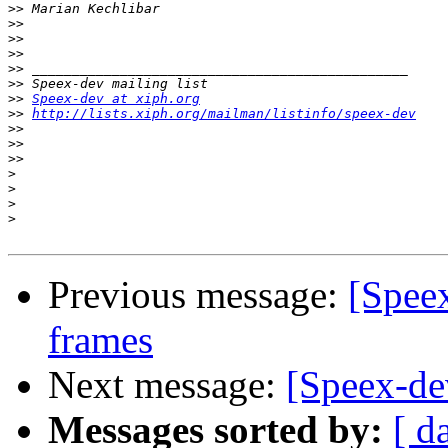
>>
>>
>>
>>
>>
>>
>>
Speex-dev at xiph.org
>>
http://lists.xiph.org/mailman/listinfo/speex-dev
>>
>>
>>
>
>
>
>
Previous message:
[Spee
frames
Next message:
[Speex-dev
Messages sorted by:
[ d