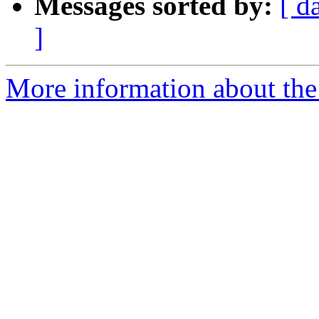
Messages sorted by:
[ d
]
More information about the