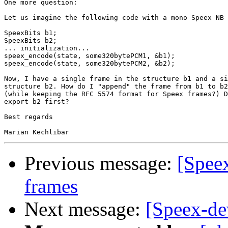
One more question:

Let us imagine the following code with a mono Speex NB 
SpeexBits b1;

SpeexBits b2;

... initialization...

speex_encode(state, some320bytePCM1, &b1);

speex_encode(state, some320bytePCM2, &b2);

Now, I have a single frame in the structure b1 and a si
structure b2. How do I "append" the frame from b1 to b2
(while keeping the RFC 5574 format for Speex frames?) D
export b2 first?

Best regards

Previous message:
[Spee
frames
Next message:
[Speex-dev