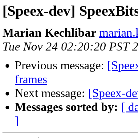
[Speex-dev] SpeexBits 
Marian Kechlibar
marian.k
Tue Nov 24 02:20:20 PST 
Previous message:
[Spee
frames
Next message:
[Speex-dev
Messages sorted by:
[ d
]