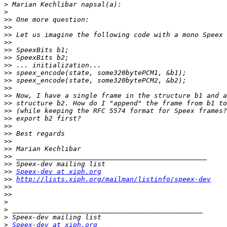
>
>
>>
>>
>>
>>
>>
>>
>>
>>
>>
>>
>>
>>
>>
>>
>>
>>
>>
>>
>>
>>
>>
Speex-dev at xiph.org
>>
http://lists.xiph.org/mailman/listinfo/speex-dev
>>
>>
>
>
>
>
Speex-dev at xiph.org