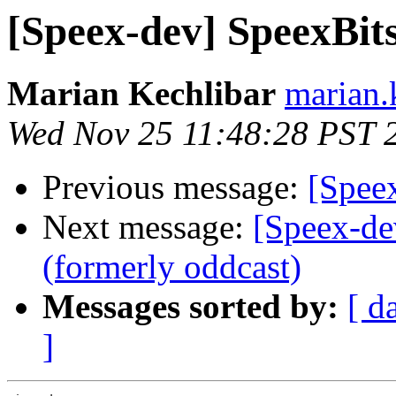
[Speex-dev] SpeexBits 
Marian Kechlibar
marian.k
Wed Nov 25 11:48:28 PST 
Previous message:
[Speex
Next message:
[Speex-de
(formerly oddcast)
Messages sorted by:
[ d
]