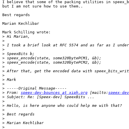
I believe that some of the packing utilities in speex_b
but I am not sure how to use them..

Best regards

Marian Kechlibar

Mark Schilling wrote:

>
>
>
>
>
>
>
>
>
>
>
>
>
>
 From: 
speex-dev-bounces at xiph.org
 [mailto:
speex-dev
>
>
>
>
>
>
>
>