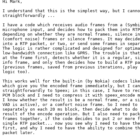
Hi Mark,

I understand that this is the simplest way, but I canno
straightforwardly ...

I have a code which receives audio frames from a (Symbi
microphone input, and decides how to pack them into RTP
depending on whether they are normal frames, silence in
(comfort noise) frames or silence frames. It may decide
into a RTP packet, or two, or send some frames in separ
The logic is rather complicated and designed for optima
low-bandwidth connection like GPRS. The trouble is that
at the frame first, detects whether it is a regular, si
info frame, and only then decides how to build a RTP pa
(previous frames, saved from previous iterations, play 
logic too).

This works well for the built-in (by Nokia) codecs like
which give you the encoded frame immediately, but I can
straightforwardly to Speex; in this case, I have to rec
PCM block and I need to compress it with speex_encode m
I know whether the result is be a normal frame, or a si
VAD is active), or a comfort noise frame. So I need to 
separately on each 20 ms block, then decide what to do 
result of the encode operation. But I also need to pack
frames together, if the code decides to put 2 or more f
single RTP packet... now you see why I need to have the
first, and why I need to have the ability to combine th
packet later.
