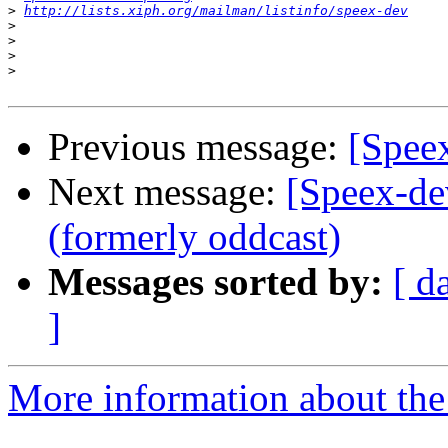
>
http://lists.xiph.org/mailman/listinfo/speex-dev
>
>
>
>
Previous message:
[Speex
Next message:
[Speex-de
(formerly oddcast)
Messages sorted by:
[ d
]
More information about the