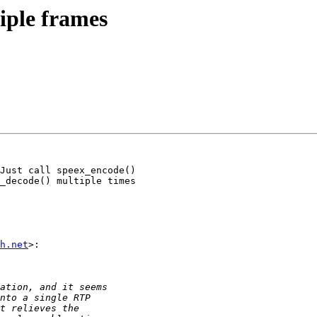
iple frames
Just call speex_encode()

_decode() multiple times

h.net
>:
