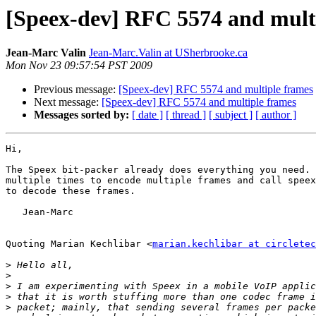
[Speex-dev] RFC 5574 and mult
Jean-Marc Valin
Jean-Marc.Valin at USherbrooke.ca
Mon Nov 23 09:57:54 PST 2009
Previous message:
[Speex-dev] RFC 5574 and multiple frames
Next message:
[Speex-dev] RFC 5574 and multiple frames
Messages sorted by:
[ date ]
[ thread ]
[ subject ]
[ author ]
Hi,

The Speex bit-packer already does everything you need. 
multiple times to encode multiple frames and call speex
to decode these frames.

   Jean-Marc

Quoting Marian Kechlibar <
marian.kechlibar at circletec
>
>
>
>
>