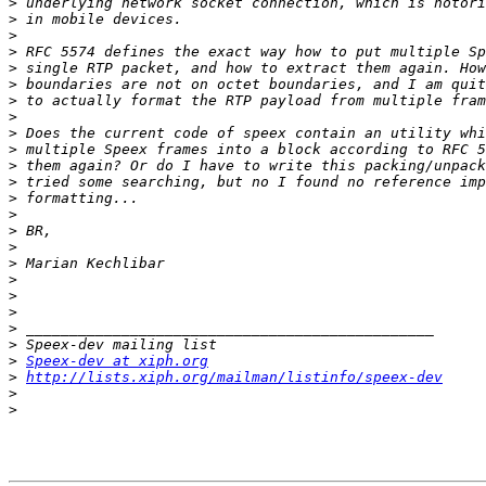
>
>
>
>
>
>
>
>
>
>
>
>
>
>
>
>
>
>
>
>
>
>
>
Speex-dev at xiph.org
>
http://lists.xiph.org/mailman/listinfo/speex-dev
>
>