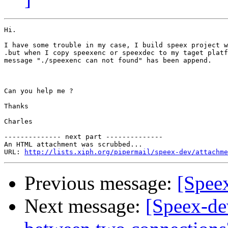
Hi.

I have some trouble in my case, I build speex project w
.but when I copy speexenc or speexdec to my taget platf
message "./speexenc can not found" has been append.

Can you help me ?

Thanks

Charles

-------------- next part --------------

An HTML attachment was scrubbed...

URL: 
http://lists.xiph.org/pipermail/speex-dev/attachme
Previous message:
[Spee
Next message:
[Speex-dev