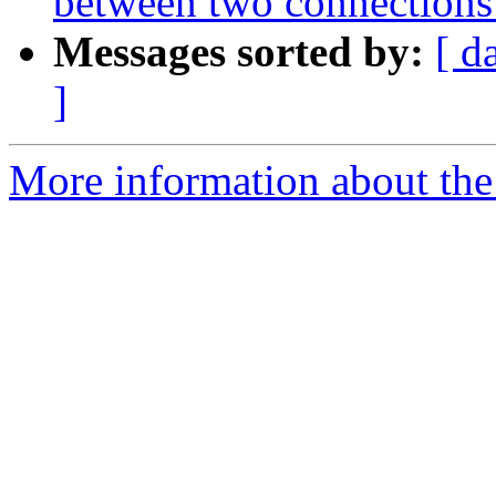
between two connections
Messages sorted by:
[ d
]
More information about the