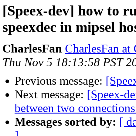
[Speex-dev] how to ru
speexdec in mipsel ho
CharlesFan
CharlesFan at
Thu Nov 5 18:13:58 PST 2
Previous message:
[Spee
Next message:
[Speex-dev
between two connections
Messages sorted by:
[ d
]