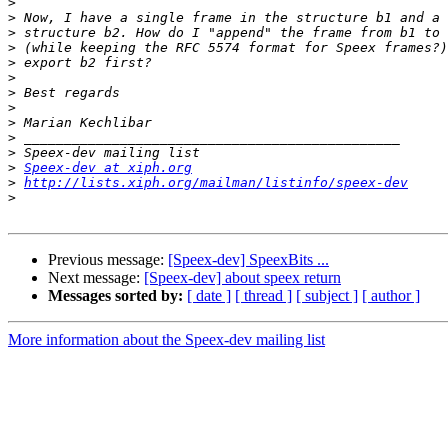
>
>
>
>
>
>
>
>
>
>
>
>
Speex-dev at xiph.org
>
http://lists.xiph.org/mailman/listinfo/speex-dev
>
Previous message:
[Speex-dev] SpeexBits ...
Next message:
[Speex-dev] about speex return
Messages sorted by:
[ date ]
[ thread ]
[ subject ]
[ author ]
More information about the Speex-dev mailing list