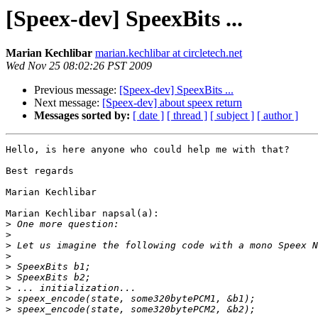
[Speex-dev] SpeexBits ...
Marian Kechlibar
marian.kechlibar at circletech.net
Wed Nov 25 08:02:26 PST 2009
Previous message:
[Speex-dev] SpeexBits ...
Next message:
[Speex-dev] about speex return
Messages sorted by:
[ date ]
[ thread ]
[ subject ]
[ author ]
Hello, is here anyone who could help me with that?

Best regards

Marian Kechlibar

Marian Kechlibar napsal(a):

>
>
>
>
>
>
>
>
>