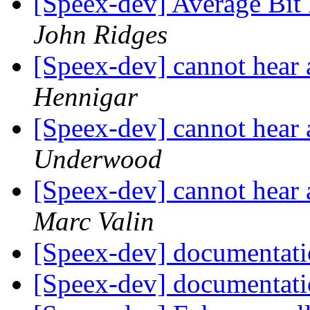
[Speex-dev] Average Bi
John Ridges
[Speex-dev] cannot hear
Hennigar
[Speex-dev] cannot hear
Underwood
[Speex-dev] cannot hear
Marc Valin
[Speex-dev] documentat
[Speex-dev] documentat