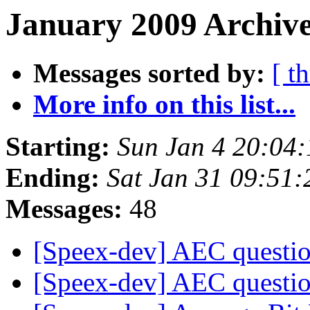
January 2009 Archive
Messages sorted by:
[ t
More info on this list...
Starting:
Sun Jan 4 20:04
Ending:
Sat Jan 31 09:51
Messages:
48
[Speex-dev] AEC questi
[Speex-dev] AEC questi