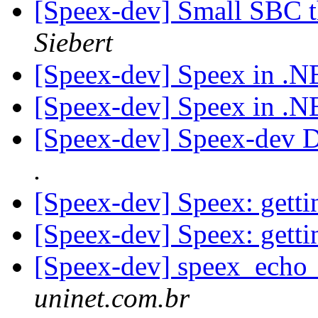
[Speex-dev] Small SBC t
Siebert
[Speex-dev] Speex in .
[Speex-dev] Speex in .
[Speex-dev] Speex-dev Di
.
[Speex-dev] Speex: getti
[Speex-dev] Speex: getti
[Speex-dev] speex_echo_
uninet.com.br