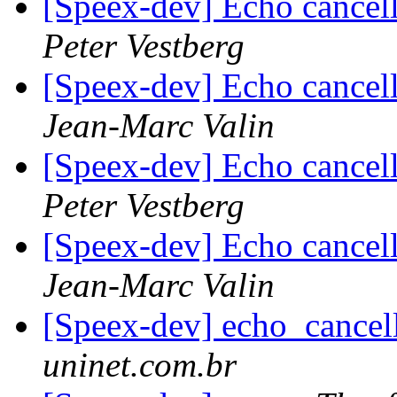
[Speex-dev] Echo cancel
Peter Vestberg
[Speex-dev] Echo cancel
Jean-Marc Valin
[Speex-dev] Echo cancel
Peter Vestberg
[Speex-dev] Echo cancel
Jean-Marc Valin
[Speex-dev] echo_cancel
uninet.com.br