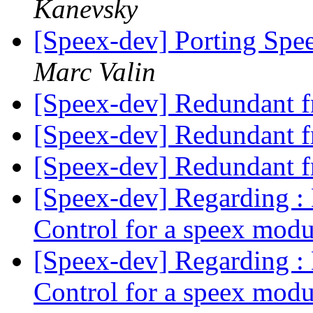
Kanevsky
[Speex-dev] Porting Spe
Marc Valin
[Speex-dev] Redundant 
[Speex-dev] Redundant 
[Speex-dev] Redundant 
[Speex-dev] Regarding :
Control for a speex mod
[Speex-dev] Regarding :
Control for a speex mod