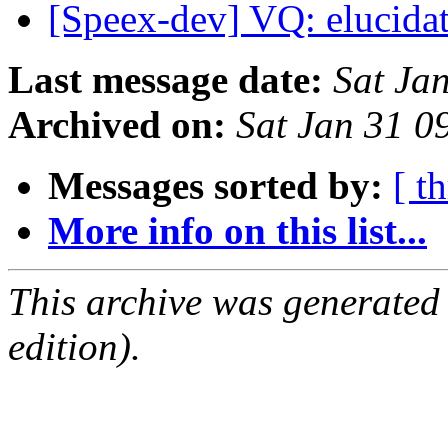
[Speex-dev] VQ: elucida
Last message date:
Sat Ja
Archived on:
Sat Jan 31 0
Messages sorted by:
[ t
More info on this list...
This archive was generated
edition).