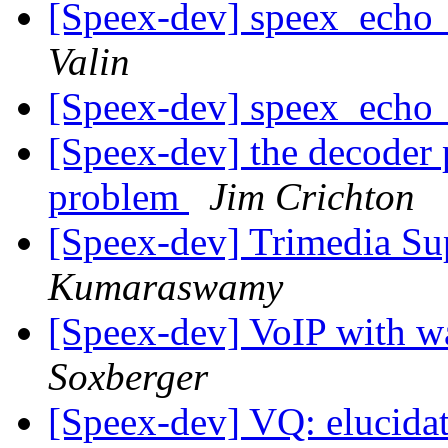
[Speex-dev] speex_echo_
Valin
[Speex-dev] speex_echo_
[Speex-dev] the decoder
problem
Jim Crichton
[Speex-dev] Trimedia S
Kumaraswamy
[Speex-dev] VoIP with 
Soxberger
[Speex-dev] VQ: elucida