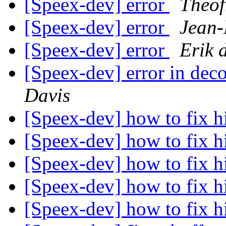
[Speex-dev] error
Theof
[Speex-dev] error
Jean-
[Speex-dev] error
Erik 
[Speex-dev] error in dec
Davis
[Speex-dev] how to fix h
[Speex-dev] how to fix h
[Speex-dev] how to fix h
[Speex-dev] how to fix h
[Speex-dev] how to fix h