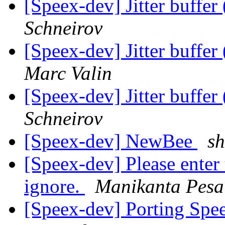
[Speex-dev] Jitter buffer
Schneirov
[Speex-dev] Jitter buffer
Marc Valin
[Speex-dev] Jitter buffer
Schneirov
[Speex-dev] NewBee
sh
[Speex-dev] Please enter u
ignore.
Manikanta Pesa
[Speex-dev] Porting Spe