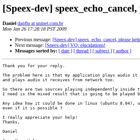
[Speex-dev] speex_echo_cancel, 
Daniel
danflu at uninet.com.br
Mon Jan 26 17:28:18 PST 2009
Previous message:
[Speex-dev] speex_echo_cancel, please help
Next message:
[Speex-dev] VQ: elucidations!
Messages sorted by:
[ date ]
[ thread ]
[ subject ]
[ author ]
Thank you for your reply.

The problem here is that my application plays audio it 
and plays audio it receives from network too.

So there are two sources playing independently inside t
I need is the mixed result that is going to be played b
Any idea how it could be done in linux (ubuntu 8.04), u
even if it is possible ?

I really appreciate your help!

Thanks,

Daniel
