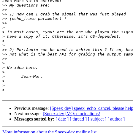
Jean-Marc Valin escreveu:

>>
>>
>>
>>
>>
>
>
>
>
>
>>
>>
>>
>
>
>
>
>
>
>
Previous message:
[Speex-dev] speex_echo_cancel, please help
Next message:
[Speex-dev] VQ: elucidations!
Messages sorted by:
[ date ]
[ thread ]
[ subject ]
[ author ]
More information about the Speex-dev mailing list