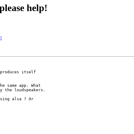
please help!
!
produces itself 

he same app. What 

y the loudspeakers.

sing alsa ? Or 
