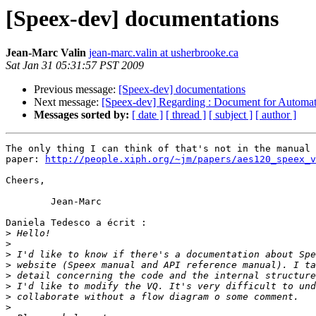
[Speex-dev] documentations
Jean-Marc Valin
jean-marc.valin at usherbrooke.ca
Sat Jan 31 05:31:57 PST 2009
Previous message:
[Speex-dev] documentations
Next message:
[Speex-dev] Regarding : Document for Automat
Messages sorted by:
[ date ]
[ thread ]
[ subject ]
[ author ]
The only thing I can think of that's not in the manual 
paper: 
http://people.xiph.org/~jm/papers/aes120_speex_v
Cheers,

	Jean-Marc

Daniela Tedesco a écrit :

>
>
>
>
>
>
>
>