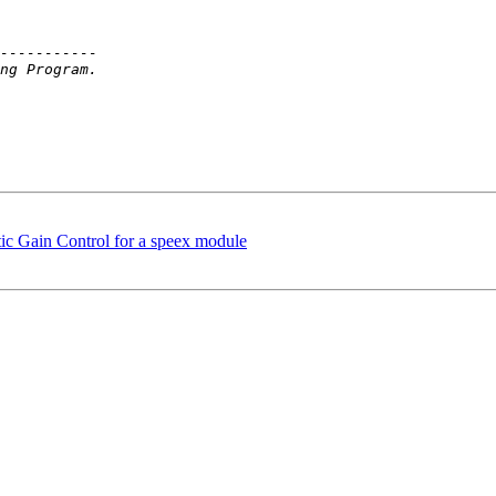
ic Gain Control for a speex module