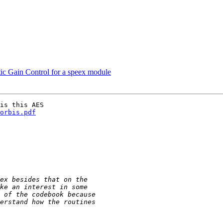
ic Gain Control for a speex module
is this AES

orbis.pdf