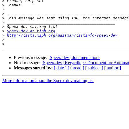
>
>
>
>
>
>
>
>
Speex-dev at xiph.org
>
http://lists.xiph.org/mailman/listinfo/speex-dev
>
>
Previous message:
[Speex-dev] documentations
Next message:
[Speex-dev] Regarding : Document for Automat
Messages sorted by:
[ date ]
[ thread ]
[ subject ]
[ author ]
More information about the Speex-dev mailing list