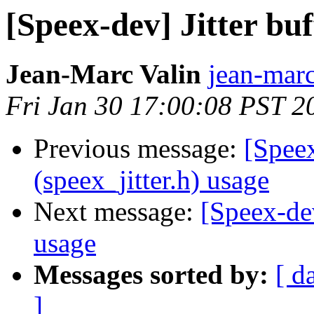
[Speex-dev] Jitter buf
Jean-Marc Valin
jean-marc
Fri Jan 30 17:00:08 PST 2
Previous message:
[Speex
(speex_jitter.h) usage
Next message:
[Speex-dev
usage
Messages sorted by:
[ d
]