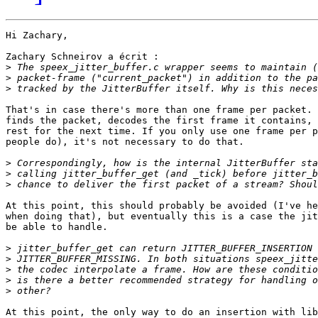
Hi Zachary,

Zachary Schneirov a écrit :

>
>
>
That's in case there's more than one frame per packet. 
finds the packet, decodes the first frame it contains, 
rest for the next time. If you only use one frame per p
people do), it's not necessary to do that.

>
>
>
At this point, this should probably be avoided (I've he
when doing that), but eventually this is a case the jit
be able to handle.

>
>
>
>
>
At this point, the only way to do an insertion with lib