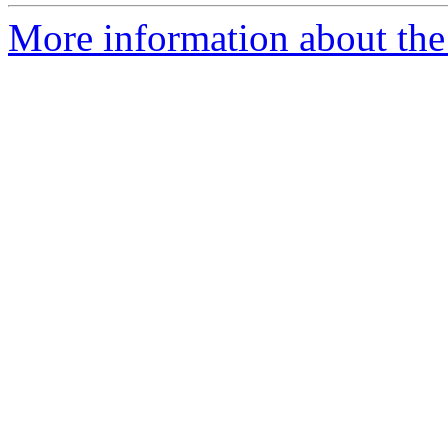
More information about the