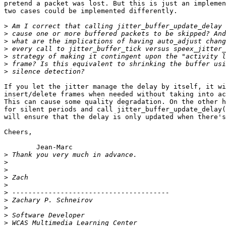
pretend a packet was lost. But this is just an implemen
two cases could be implemented differently.

>
>
>
>
>
>
>
If you let the jitter manage the delay by itself, it wi
insert/delete frames when needed without taking into ac
This can cause some quality degradation. On the other h
for silent periods and call jitter_buffer_update_delay(
will ensure that the delay is only updated when there's
Cheers,

	Jean-Marc

>
>
>
>
>
>
>
>
>
>