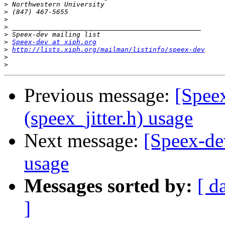
>
>
>
>
>
>
Speex-dev at xiph.org
>
http://lists.xiph.org/mailman/listinfo/speex-dev
>
>
Previous message:
[Speex
(speex_jitter.h) usage
Next message:
[Speex-dev
usage
Messages sorted by:
[ d
]