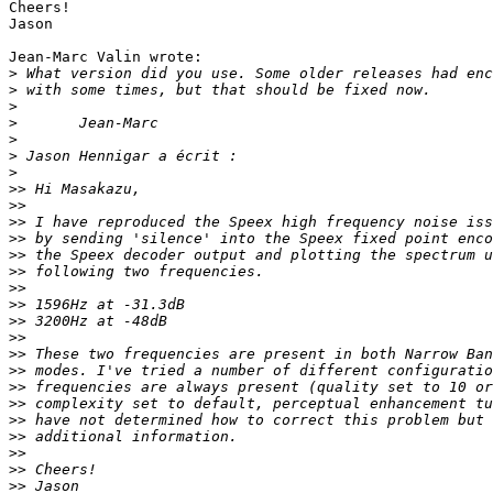
Cheers!

Jason

Jean-Marc Valin wrote:

>
>
>
>
>
>
>
>>
>>
>>
>>
>>
>>
>>
>>
>>
>>
>>
>>
>>
>>
>>
>>
>>
>>
>>