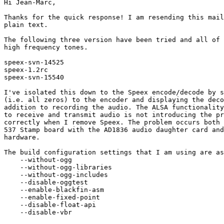
Hi Jean-Marc,

Thanks for the quick response! I am resending this mail
plain text.

The following three version have been tried and all of 
high frequency tones.

speex-svn-14525

speex-1.2rc

speex-svn-15540

I've isolated this down to the Speex encode/decode by s
(i.e. all zeros) to the encoder and displaying the deco
addition to recording the audio. The ALSA functionality
to receive and transmit audio is not introducing the pr
correctly when I remove Speex. The problem occurs both 
537 Stamp board with the AD1836 audio daughter card and
hardware.

The build configuration settings that I am using are as
    --without-ogg

    --without-ogg-libraries

    --without-ogg-includes

    --disable-oggtest

    --enable-blackfin-asm

    --enable-fixed-point

    --disable-float-api

    --disable-vbr
