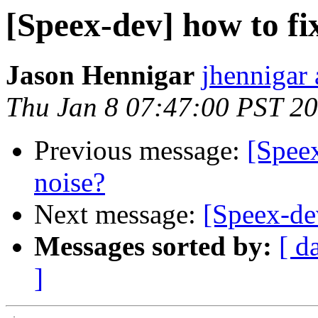
[Speex-dev] how to fi
Jason Hennigar
jhennigar 
Thu Jan 8 07:47:00 PST 2
Previous message:
[Speex
noise?
Next message:
[Speex-dev
Messages sorted by:
[ d
]