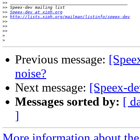
>>
>>
>>
Speex-dev at xiph.org
>>
http://lists.xiph.org/mailman/listinfo/speex-dev
>>
>>
>>
>
>
Previous message:
[Speex
noise?
Next message:
[Speex-dev
Messages sorted by:
[ d
]
More information about the