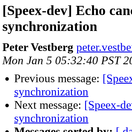
[Speex-dev] Echo can
synchronization
Peter Vestberg
peter.vestb
Mon Jan 5 05:32:40 PST 2
Previous message:
[Speex
synchronization
Next message:
[Speex-de
synchronization
Messages sorted by:
[ d