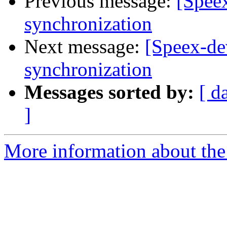
Previous message:
[Speex
synchronization
Next message:
[Speex-de
synchronization
Messages sorted by:
[ d
]
More information about the