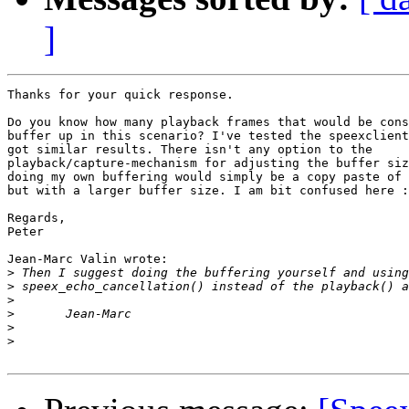
]
Thanks for your quick response.

Do you know how many playback frames that would be cons
buffer up in this scenario? I've tested the speexclient
got similar results. There isn't any option to the

playback/capture-mechanism for adjusting the buffer siz
doing my own buffering would simply be a copy paste of 
but with a larger buffer size. I am bit confused here :
Regards,

Peter

Jean-Marc Valin wrote:

>
>
>
>
>
>