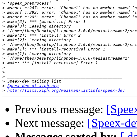
>
>
>
>
>
>
>
>
>
>
>
>
>
>
>
>
>
>
>
Speex-dev at xiph.org
>
http://lists.xiph.org/mailman/listinfo/speex-dev
Previous message:
[Speex
Next message:
[Speex-de
Messages sorted by:
[ d