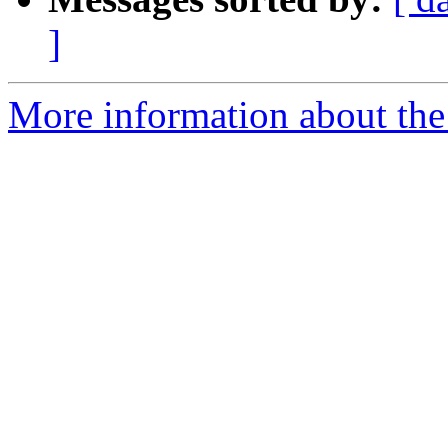
]
More information about the