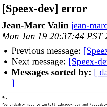
[Speex-dev] error
Jean-Marc Valin
jean-marc
Mon Jan 19 20:37:44 PST 
Previous message:
[Speex
Next message:
[Speex-de
Messages sorted by:
[ d
]
Hi,

You probably need to install libspeex-dev and (possibly