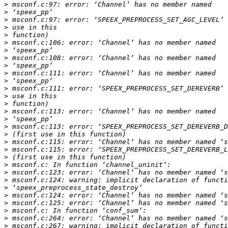
>
>
>
>
>
>
>
>
>
>
>
>
>
>
>
>
>
>
>
>
>
>
>
>
>
>
>
>
>
>