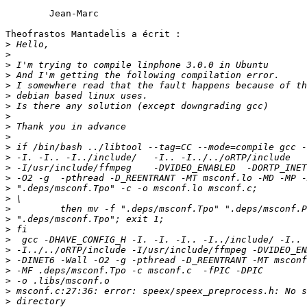
	Jean-Marc

Theofrastos Mantadelis a écrit :

>
>
>
>
>
>
>
>
>
>
>
>
>
>
>
>
>
>
>
>
>
>
>
>
>
>