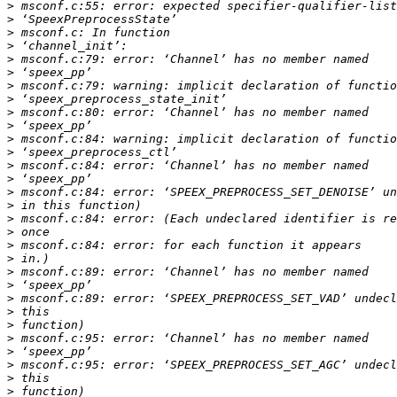
>
>
>
>
>
>
>
>
>
>
>
>
>
>
>
>
>
>
>
>
>
>
>
>
>
>
>
>
>
>