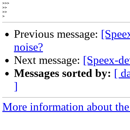
>>>
>>
>>
>
Previous message:
[Speex
noise?
Next message:
[Speex-d
Messages sorted by:
[ d
]
More information about the