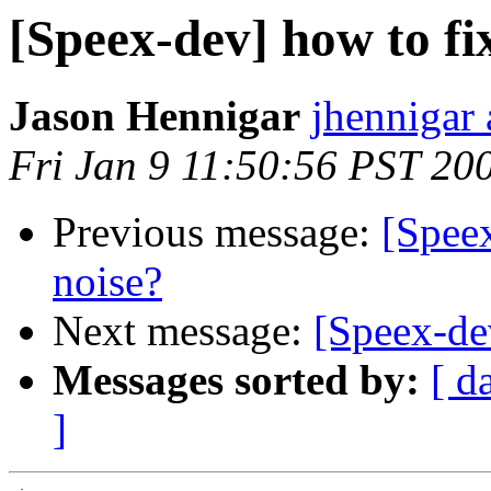
[Speex-dev] how to fi
Jason Hennigar
jhennigar 
Fri Jan 9 11:50:56 PST 20
Previous message:
[Speex
noise?
Next message:
[Speex-d
Messages sorted by:
[ d
]