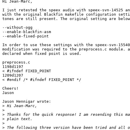
Hi Jean-Marc,

I just retested the speex audio with speex-svn-14525 an
with the original Blackfin makefile configuration setti
tones are still present. The original setting are below
--without-ogg

--enable-blackfin-asm

--enable-fixed-point

In order to use these settings with the speex-svn-15540
modification was required to the preprocess.c module. a
declared when fixed point is used.

preprocess.c

1198d1197

< #ifndef FIXED_POINT

1209d1207

< #endif /* #ifndef FIXED_POINT */

Cheers!

Jason

Jason Hennigar wrote:

>
>
>
>
>
>