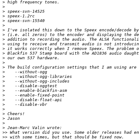
>
>
>
>
>
>
>
>
>
>
>
>
>
>
>
>
>
>
>
>
>
>
>
>
>
>
>
>
>>
>>