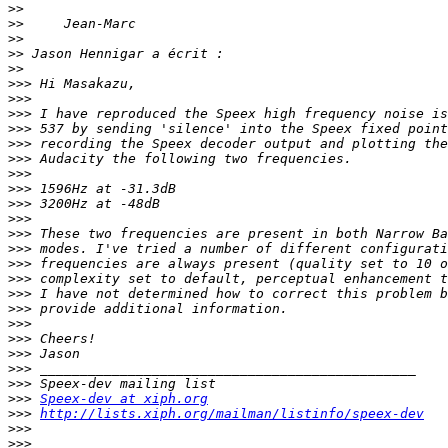
>>
>>
>>
>>
>>
>>>
>>>
>>>
>>>
>>>
>>>
>>>
>>>
>>>
>>>
>>>
>>>
>>>
>>>
>>>
>>>
>>>
>>>
>>>
>>>
>>>
>>>
Speex-dev at xiph.org
>>>
http://lists.xiph.org/mailman/listinfo/speex-dev
>>>
>>>