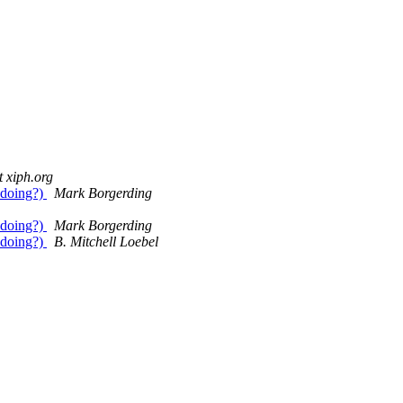
 xiph.org
 doing?)
Mark Borgerding
 doing?)
Mark Borgerding
 doing?)
B. Mitchell Loebel