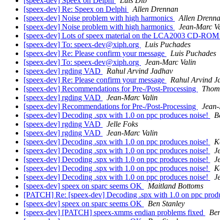
[speex-dev] Speex on Delphi
Luis Dib
[speex-dev] Re: Speex on Delphi
Allen Drennan
[speex-dev] Noise problem with high harmonics
Allen Drenn
[speex-dev] Noise problem with high harmonics
Jean-Marc Va
[speex-dev] Lots of speex material on the LCA2003 CD-RO
[speex-dev] To: speex-dev@xiph.org
Luis Puchades
[speex-dev] Re: Please confirm your message
Luis Puchades
[speex-dev] To: speex-dev@xiph.org
Jean-Marc Valin
[speex-dev] rgding VAD
Rahul Arvind Jadhav
[speex-dev] Re: Please confirm your message
Rahul Arvind J
[speex-dev] Recommendations for Pre-/Post-Processing
Thom
[speex-dev] rgding VAD
Jean-Marc Valin
[speex-dev] Recommendations for Pre-/Post-Processing
Jean-
[speex-dev] Decoding .spx with 1.0 on ppc produces noise!
B
[speex-dev] rgding VAD
Jelle Foks
[speex-dev] rgding VAD
Jean-Marc Valin
[speex-dev] Decoding .spx with 1.0 on ppc produces noise!
K
[speex-dev] Decoding .spx with 1.0 on ppc produces noise!
J
[speex-dev] Decoding .spx with 1.0 on ppc produces noise!
J
[speex-dev] Decoding .spx with 1.0 on ppc produces noise!
K
[speex-dev] Decoding .spx with 1.0 on ppc produces noise!
J
[speex-dev] speex on sparc seems OK
Maitland Bottoms
[PATCH] Re: [speex-dev] Decoding .spx with 1.0 on ppc prod
[speex-dev] speex on sparc seems OK
Ben Stanley
[speex-dev] [PATCH] speex-xmms endian problems fixed
Ben