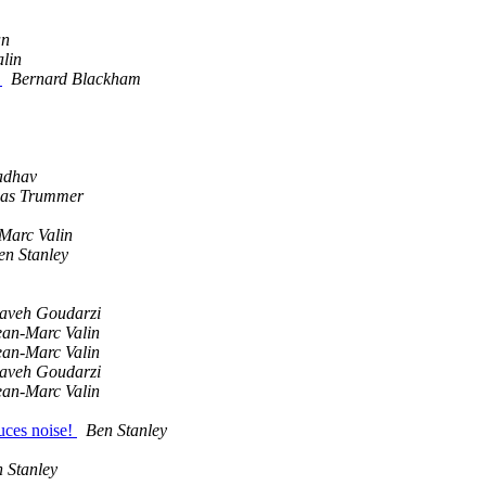
an
lin
M
Bernard Blackham
adhav
as Trummer
Marc Valin
en Stanley
aveh Goudarzi
ean-Marc Valin
ean-Marc Valin
aveh Goudarzi
ean-Marc Valin
uces noise!
Ben Stanley
 Stanley