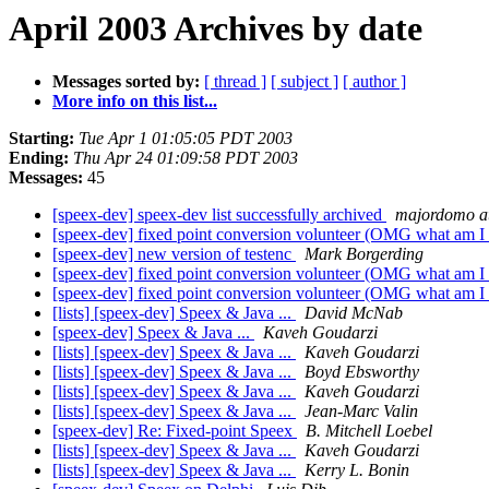
April 2003 Archives by date
Messages sorted by:
[ thread ]
[ subject ]
[ author ]
More info on this list...
Starting:
Tue Apr 1 01:05:05 PDT 2003
Ending:
Thu Apr 24 01:09:58 PDT 2003
Messages:
45
[speex-dev] speex-dev list successfully archived
majordomo at
[speex-dev] fixed point conversion volunteer (OMG what am I
[speex-dev] new version of testenc
Mark Borgerding
[speex-dev] fixed point conversion volunteer (OMG what am I
[speex-dev] fixed point conversion volunteer (OMG what am I
[lists] [speex-dev] Speex & Java ...
David McNab
[speex-dev] Speex & Java ...
Kaveh Goudarzi
[lists] [speex-dev] Speex & Java ...
Kaveh Goudarzi
[lists] [speex-dev] Speex & Java ...
Boyd Ebsworthy
[lists] [speex-dev] Speex & Java ...
Kaveh Goudarzi
[lists] [speex-dev] Speex & Java ...
Jean-Marc Valin
[speex-dev] Re: Fixed-point Speex
B. Mitchell Loebel
[lists] [speex-dev] Speex & Java ...
Kaveh Goudarzi
[lists] [speex-dev] Speex & Java ...
Kerry L. Bonin