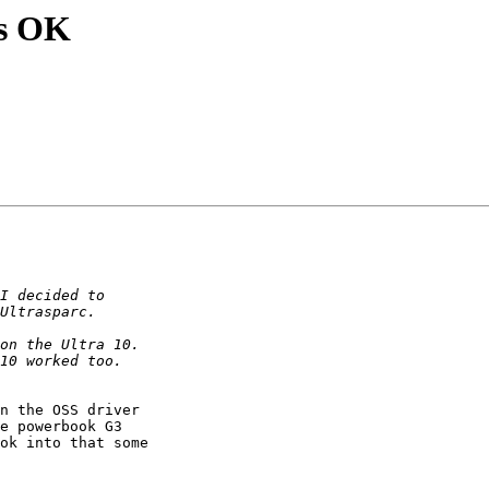
ms OK
n the OSS driver

e powerbook G3

ok into that some
