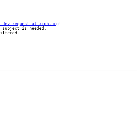
-dev-request at xiph.org
'

 subject is needed.

iltered.
