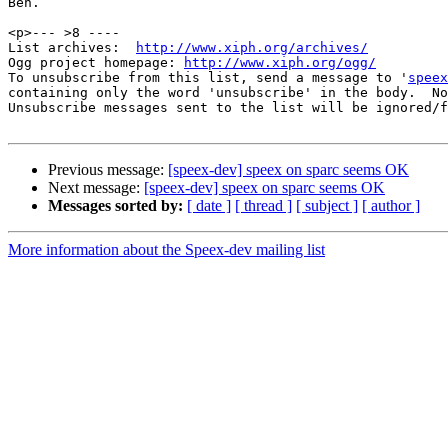
Ben.

<p>--- >8 ----

List archives:  
http://www.xiph.org/archives/
Ogg project homepage: 
http://www.xiph.org/ogg/
To unsubscribe from this list, send a message to '
speex
containing only the word 'unsubscribe' in the body.  No
Unsubscribe messages sent to the list will be ignored/f
Previous message:
[speex-dev] speex on sparc seems OK
Next message:
[speex-dev] speex on sparc seems OK
Messages sorted by:
[ date ]
[ thread ]
[ subject ]
[ author ]
More information about the Speex-dev mailing list