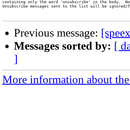
containing only the word 'unsubscribe' in the body.  No
Unsubscribe messages sent to the list will be ignored/f
Previous message:
[spee
Messages sorted by:
[ d
]
More information about the