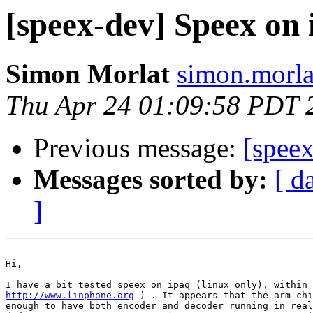
[speex-dev] Speex on
Simon Morlat
simon.morla
Thu Apr 24 01:09:58 PDT 
Previous message:
[spee
Messages sorted by:
[ d
]
Hi,

http://www.linphone.org
 ) . It appears that the arm chi
enough to have both encoder and decoder running in real