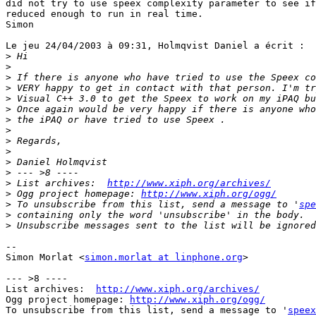
did not try to use speex complexity parameter to see if
reduced enough to run in real time.

Simon

Le jeu 24/04/2003 à 09:31, Holmqvist Daniel a écrit :

>
>
>
>
>
>
>
>
>
>
>
>
>
 List archives:  
http://www.xiph.org/archives/
>
 Ogg project homepage: 
http://www.xiph.org/ogg/
>
 To unsubscribe from this list, send a message to '
spe
>
>
-- 

Simon Morlat <
simon.morlat at linphone.org
>

--- >8 ----

List archives:  
http://www.xiph.org/archives/
Ogg project homepage: 
http://www.xiph.org/ogg/
To unsubscribe from this list, send a message to '
speex