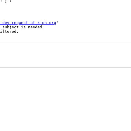
! ;-)

-dev-request at xiph.org
'

 subject is needed.

iltered.
