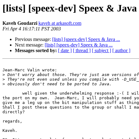
[lists] [speex-dev] Speex & Java .
Kaveh Goudarzi
kaveh at arkasoft.com
Fri Apr 4 16:17:11 PST 2003
Previous message:
[lists] [speex-dev] Speex & Java ...
Next message:
[lists] [speex-dev] Speex & Java ...
Messages sorted by:
[ date ]
[ thread ]
[ subject ]
[ author ]
Jean-Marc Valin wrote:

>
>
>
        well given the underwhelming response :-( I wil
the port on my own.  Jean-Marc, I will probably need yo
give me a leg up on the bit manipulation stuff as thing
Shall I post these questions to the group or shall I ma
directly?

regards,

Kaveh.
