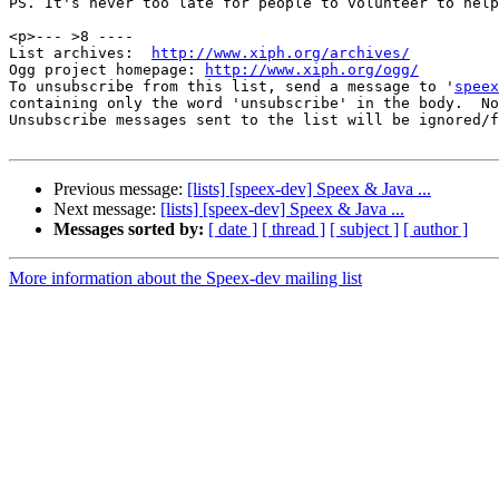
PS. It's never too late for people to volunteer to help
<p>--- >8 ----

List archives:  
http://www.xiph.org/archives/
Ogg project homepage: 
http://www.xiph.org/ogg/
To unsubscribe from this list, send a message to '
speex
containing only the word 'unsubscribe' in the body.  No
Unsubscribe messages sent to the list will be ignored/f
Previous message:
[lists] [speex-dev] Speex & Java ...
Next message:
[lists] [speex-dev] Speex & Java ...
Messages sorted by:
[ date ]
[ thread ]
[ subject ]
[ author ]
More information about the Speex-dev mailing list