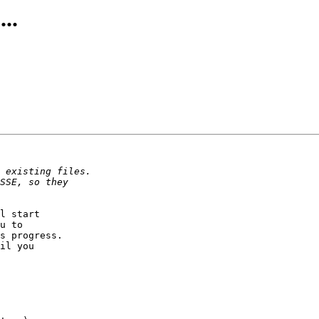
..
l start

u to

s progress.

il you
