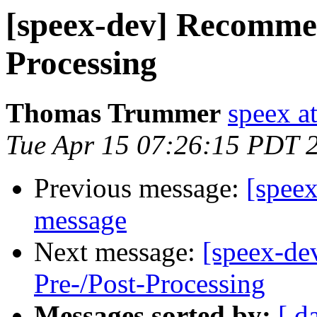
[speex-dev] Recommen
Processing
Thomas Trummer
speex a
Tue Apr 15 07:26:15 PDT 
Previous message:
[speex
message
Next message:
[speex-de
Pre-/Post-Processing
Messages sorted by:
[ d