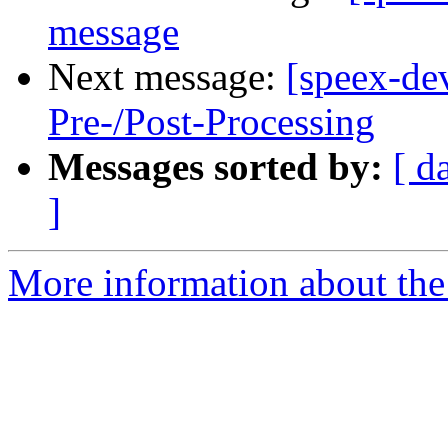
message
Next message:
[speex-de
Pre-/Post-Processing
Messages sorted by:
[ d
]
More information about the