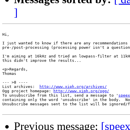
]
Hi,

I just wanted to know if there are any recommendations 
pre-/post-processing (processing power isn't a question
I'm aiming at 16kHz and tried an lowpass-filter at 11kH
this didn't improve the results...

<p>Regards,

Thomas

--- >8 ----

List archives:  
http://www.xiph.org/archives/
Ogg project homepage: 
http://www.xiph.org/ogg/
To unsubscribe from this list, send a message to '
speex
containing only the word 'unsubscribe' in the body.  No
Unsubscribe messages sent to the list will be ignored/f
Previous message:
[speex