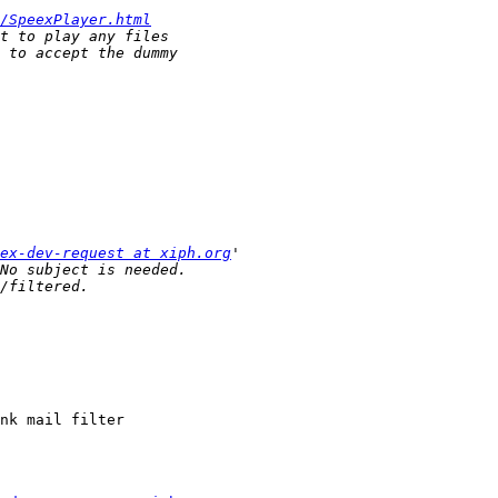
/SpeexPlayer.html
ex-dev-request at xiph.org
nk mail filter
