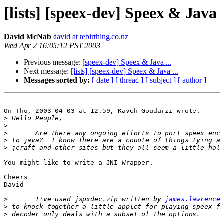
[lists] [speex-dev] Speex & Java .
David McNab
david at rebirthing.co.nz
Wed Apr 2 16:05:12 PST 2003
Previous message:
[speex-dev] Speex & Java ...
Next message:
[lists] [speex-dev] Speex & Java ...
Messages sorted by:
[ date ]
[ thread ]
[ subject ]
[ author ]
On Thu, 2003-04-03 at 12:59, Kaveh Goudarzi wrote:

>
>
>
>
>
You might like to write a JNI Wrapper.

Cheers

David

>
 	I've used jspxdec.zip written by 
james.lawrence
>
>