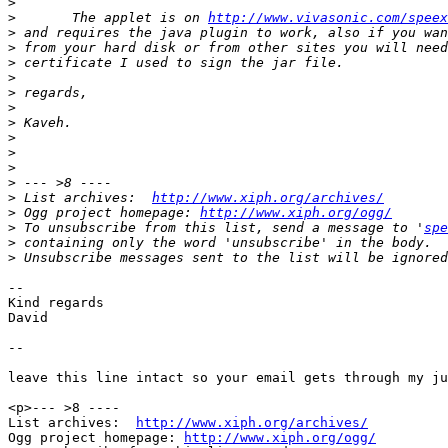
>
>
 	The applet is on 
http://www.vivasonic.com/speex
>
>
>
>
>
>
>
>
>
>
>
>
 List archives:  
http://www.xiph.org/archives/
>
 Ogg project homepage: 
http://www.xiph.org/ogg/
>
 To unsubscribe from this list, send a message to '
spe
>
>
-- 

Kind regards

David

--

leave this line intact so your email gets through my ju
<p>--- >8 ----

List archives:  
http://www.xiph.org/archives/
Ogg project homepage: 
http://www.xiph.org/ogg/