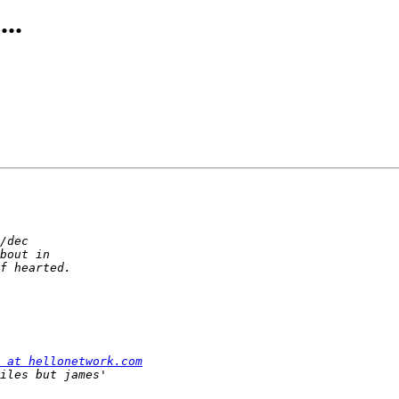
..
 at hellonetwork.com