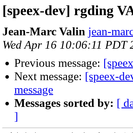
[speex-dev] rgding V
Jean-Marc Valin
jean-marc
Wed Apr 16 10:06:11 PDT 
Previous message:
[spee
Next message:
[speex-de
message
Messages sorted by:
[ d
]