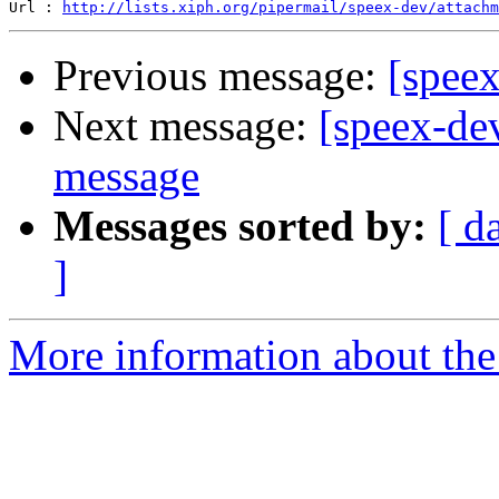
Url : 
http://lists.xiph.org/pipermail/speex-dev/attach
Previous message:
[spee
Next message:
[speex-de
message
Messages sorted by:
[ d
]
More information about the