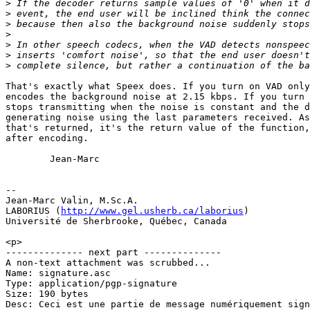
>
>
>
>
>
>
>
That's exactly what Speex does. If you turn on VAD only
encodes the background noise at 2.15 kbps. If you turn 
stops transmitting when the noise is constant and the d
generating noise using the last parameters received. As
that's returned, it's the return value of the function,
after encoding.

        Jean-Marc

-- 

Jean-Marc Valin, M.Sc.A.

LABORIUS (
http://www.gel.usherb.ca/laborius
)

Université de Sherbrooke, Québec, Canada

<p>

-------------- next part --------------

A non-text attachment was scrubbed...

Name: signature.asc

Type: application/pgp-signature

Size: 190 bytes

Desc: Ceci est une partie de message numériquement sign