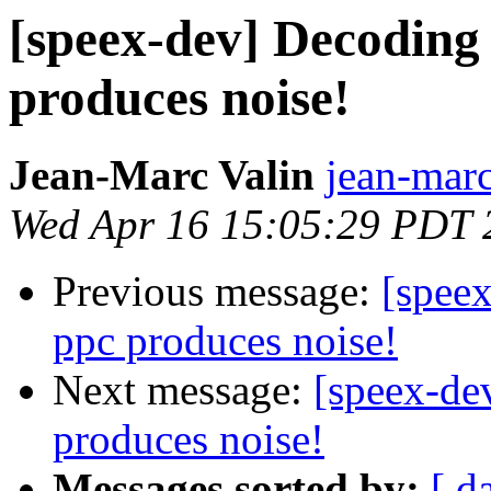
[speex-dev] Decoding 
produces noise!
Jean-Marc Valin
jean-marc
Wed Apr 16 15:05:29 PDT 
Previous message:
[speex
ppc produces noise!
Next message:
[speex-de
produces noise!
Messages sorted by:
[ d