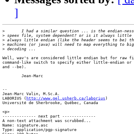
]
>
>
>
>
>
Well, wav's are considered little endian but for raw fi
command-like switch to specify either little-endian or 
and --be).

        Jean-Marc

-- 

Jean-Marc Valin, M.Sc.A.

LABORIUS (
http://www.gel.usherb.ca/laborius
)

Université de Sherbrooke, Québec, Canada

<p>

-------------- next part --------------

A non-text attachment was scrubbed...

Name: signature.asc

Type: application/pgp-signature
