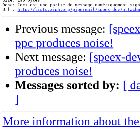
Size: 190 bytes

Desc: Ceci est une partie de message numériquement sign
Url : 
http://lists.xiph.org/pipermail/speex-dev/attach
Previous message:
[speex
ppc produces noise!
Next message:
[speex-de
produces noise!
Messages sorted by:
[ d
]
More information about the